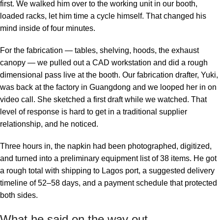
first. We walked him over to the working unit in our booth,
loaded racks, let him time a cycle himself. That changed his
mind inside of four minutes.
For the fabrication — tables, shelving, hoods, the exhaust
canopy — we pulled out a CAD workstation and did a rough
dimensional pass live at the booth. Our fabrication drafter, Yuki,
was back at the factory in Guangdong and we looped her in on
video call. She sketched a first draft while we watched. That
level of response is hard to get in a traditional supplier
relationship, and he noticed.
Three hours in, the napkin had been photographed, digitized,
and turned into a preliminary equipment list of 38 items. He got
a rough total with shipping to Lagos port, a suggested delivery
timeline of 52–58 days, and a payment schedule that protected
both sides.
What he said on the way out