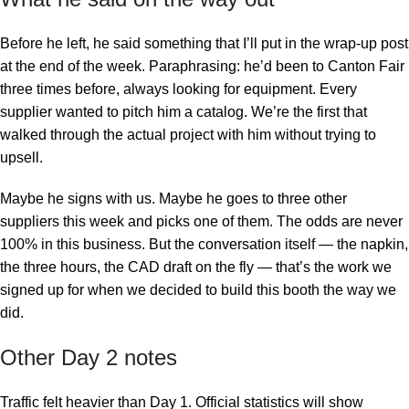
Before he left, he said something that I’ll put in the wrap-up post
at the end of the week. Paraphrasing: he’d been to Canton Fair
three times before, always looking for equipment. Every
supplier wanted to pitch him a catalog. We’re the first that
walked through the actual project with him without trying to
upsell.
Maybe he signs with us. Maybe he goes to three other
suppliers this week and picks one of them. The odds are never
100% in this business. But the conversation itself — the napkin,
the three hours, the CAD draft on the fly — that’s the work we
signed up for when we decided to build this booth the way we
did.
Other Day 2 notes
Traffic felt heavier than Day 1. Official statistics will show