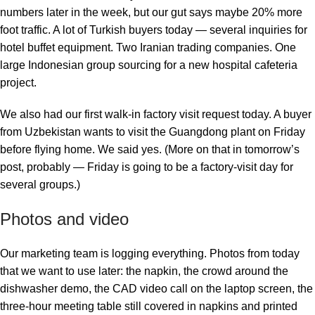
numbers later in the week, but our gut says maybe 20% more
foot traffic. A lot of Turkish buyers today — several inquiries for
hotel buffet equipment. Two Iranian trading companies. One
large Indonesian group sourcing for a new hospital cafeteria
project.
We also had our first walk-in factory visit request today. A buyer
from Uzbekistan wants to visit the Guangdong plant on Friday
before flying home. We said yes. (More on that in tomorrow’s
post, probably — Friday is going to be a factory-visit day for
several groups.)
Photos and video
Our marketing team is logging everything. Photos from today
that we want to use later: the napkin, the crowd around the
dishwasher demo, the CAD video call on the laptop screen, the
three-hour meeting table still covered in napkins and printed