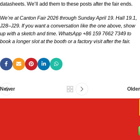
datasheets. We’ll add them to these posts after the fair ends.
We’re at Canton Fair 2026 through Sunday April 19. Hall 19.1,
J28–J29. If you want a conversation like the one above, show
up with a sketch and time. WhatsApp +86 159 7662 7349 to
book a longer slot at the booth or a factory visit after the fair.
Newer
Older