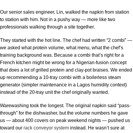
Our senior sales engineer, Lin, walked the napkin from station
to station with him. Not in a pushy way — more like two
professionals walking through a site together.
They started with the hot line. The chef had written “2 combi” —
we asked what protein volume, what menu, what the chef’s
training background was. Because a combi that’s right for a
French kitchen might be wrong for a Nigerian-fusion concept
that does a lot of grilled protein and clay-pot braises. We ended
up recommending a 10-tray combi with a boilerless steam
generator (simpler maintenance in a Lagos humidity context)
instead of the 20-tray unit the chef originally wanted.
Warewashing took the longest. The original napkin said “pass-
through” for the dishwasher, but the volume numbers he gave
us — about 400 covers on peak weekend nights — pushed us
toward our
rack conveyor system
instead. He wasn’t sure at