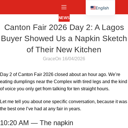
English
Español
NEWS
Canton Fair 2026 Day 2: A Lagos
Buyer Showed Us a Napkin Sketch
of Their New Kitchen
Grace
On 16/04/2026
Day 2 of Canton Fair 2026 closed about an hour ago. We’re
eating dumplings near the Complex with tired legs and the kind
of voice you only get from talking for ten straight hours.
Let me tell you about one specific conversation, because it was
the best one I’ve had at any fair in years.
10:20 AM — The napkin