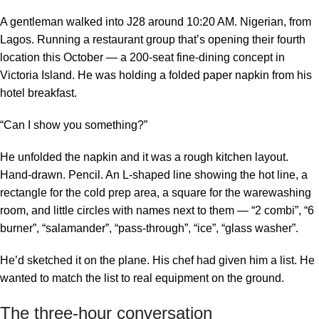
A gentleman walked into J28 around 10:20 AM. Nigerian, from
Lagos. Running a restaurant group that’s opening their fourth
location this October — a 200-seat fine-dining concept in
Victoria Island. He was holding a folded paper napkin from his
hotel breakfast.
“Can I show you something?”
He unfolded the napkin and it was a rough kitchen layout.
Hand-drawn. Pencil. An L-shaped line showing the hot line, a
rectangle for the cold prep area, a square for the warewashing
room, and little circles with names next to them — “2 combi”, “6
burner”, “salamander”, “pass-through”, “ice”, “glass washer”.
He’d sketched it on the plane. His chef had given him a list. He
wanted to match the list to real equipment on the ground.
The three-hour conversation