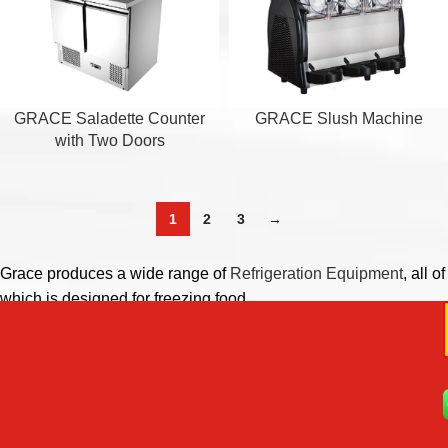
GRACE Saladette Counter
GRACE Slush Machine
with Two Doors
1
2
3
→
Grace produces a wide range of
Refrigeration Equipment
, all of
which is designed for freezing food.