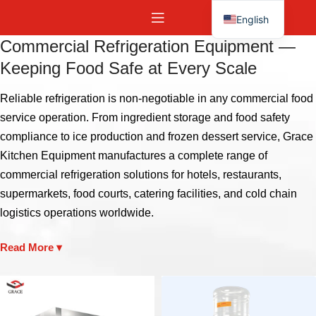
English
Español
Commercial Refrigeration Equipment —
Keeping Food Safe at Every Scale
Reliable refrigeration is non-negotiable in any commercial food
service operation. From ingredient storage and food safety
compliance to ice production and frozen dessert service, Grace
Kitchen Equipment manufactures a complete range of
commercial refrigeration solutions for hotels, restaurants,
supermarkets, food courts, catering facilities, and cold chain
logistics operations worldwide.
Read More ▾