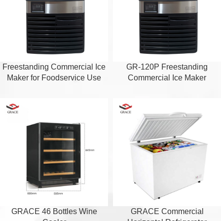
Freestanding Commercial Ice
GR-120P Freestanding
Maker for Foodservice Use
Commercial Ice Maker
GRACE 46 Bottles Wine
GRACE Commercial