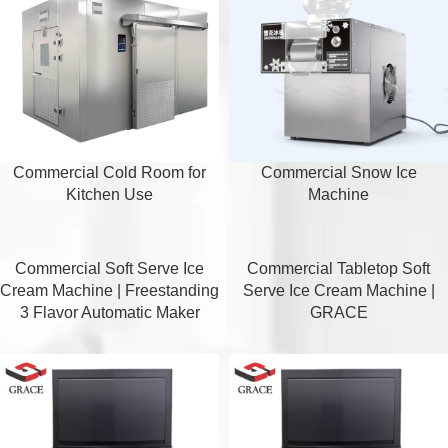
Commercial Cold Room for
Commercial Snow Ice
Kitchen Use
Machine
Commercial Soft Serve Ice
Commercial Tabletop Soft
Cream Machine | Freestanding
Serve Ice Cream Machine |
3 Flavor Automatic Maker
GRACE