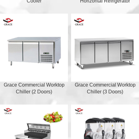
Cooler
Horizontal Refrigerator
Grace Commercial Worktop
Grace Commercial Worktop
Chiller (2 Doors)
Chiller (3 Doors)