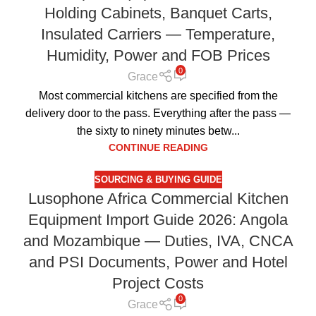
Holding Cabinets, Banquet Carts,
Insulated Carriers — Temperature,
Humidity, Power and FOB Prices
0
Grace
Most commercial kitchens are specified from the
delivery door to the pass. Everything after the pass —
the sixty to ninety minutes betw...
CONTINUE READING
SOURCING & BUYING GUIDE
Lusophone Africa Commercial Kitchen
Equipment Import Guide 2026: Angola
and Mozambique — Duties, IVA, CNCA
and PSI Documents, Power and Hotel
Project Costs
0
Grace