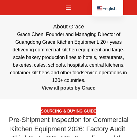
English
Español
About Grace
Grace Chen, Founder and Managing Director of
Guangdong Grace Kitchen Equipment. 20+ years
delivering commercial kitchen equipment and large-
scale bakery production lines to hotels, restaurants,
bakeries, cafes, schools, hospitals, central kitchens,
container kitchens and other foodservice operations in
130+ countries.
View all posts by Grace
SOURCING & BUYING GUIDE
Pre-Shipment Inspection for Commercial
Kitchen Equipment 2026: Factory Audit,