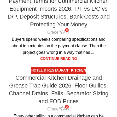
Payment Terms for Commercial Kitchen
Equipment Imports 2026: T/T vs L/C vs
D/P, Deposit Structures, Bank Costs and
Protecting Your Money
0
Grace
Buyers spend weeks comparing specifications and
about ten minutes on the payment clause. Then the
project goes wrong in a way that has ...
CONTINUE READING
HOTEL & RESTAURANT KITCHEN
Commercial Kitchen Drainage and
Grease Trap Guide 2026: Floor Gullies,
Channel Drains, Falls, Separator Sizing
and FOB Prices
0
Grace
Every other utility in a commercial kitchen can be