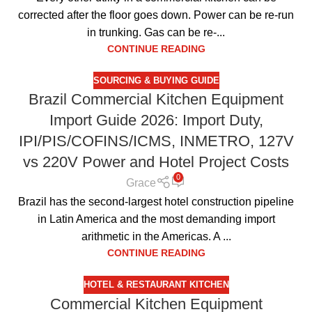
corrected after the floor goes down. Power can be re-run
in trunking. Gas can be re-...
CONTINUE READING
SOURCING & BUYING GUIDE
Brazil Commercial Kitchen Equipment
Import Guide 2026: Import Duty,
IPI/PIS/COFINS/ICMS, INMETRO, 127V
vs 220V Power and Hotel Project Costs
0
Grace
Brazil has the second-largest hotel construction pipeline
in Latin America and the most demanding import
arithmetic in the Americas. A ...
CONTINUE READING
HOTEL & RESTAURANT KITCHEN
Commercial Kitchen Equipment