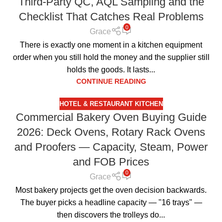
Third-Party QC, AQL Sampling and the
Checklist That Catches Real Problems
0
Grace
There is exactly one moment in a kitchen equipment
order when you still hold the money and the supplier still
holds the goods. It lasts...
CONTINUE READING
HOTEL & RESTAURANT KITCHEN
Commercial Bakery Oven Buying Guide
2026: Deck Ovens, Rotary Rack Ovens
and Proofers — Capacity, Steam, Power
and FOB Prices
0
Grace
Most bakery projects get the oven decision backwards.
The buyer picks a headline capacity — "16 trays" —
then discovers the trolleys do...