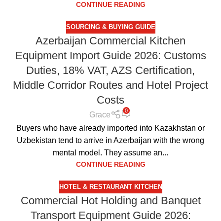
CONTINUE READING
SOURCING & BUYING GUIDE
Azerbaijan Commercial Kitchen
Equipment Import Guide 2026: Customs
Duties, 18% VAT, AZS Certification,
Middle Corridor Routes and Hotel Project
Costs
0
Grace
Buyers who have already imported into Kazakhstan or
Uzbekistan tend to arrive in Azerbaijan with the wrong
mental model. They assume an...
CONTINUE READING
HOTEL & RESTAURANT KITCHEN
Commercial Hot Holding and Banquet
Transport Equipment Guide 2026: