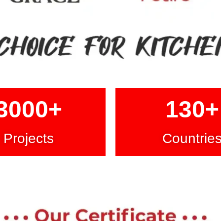
3000
+
130
+
Projects
Countrie