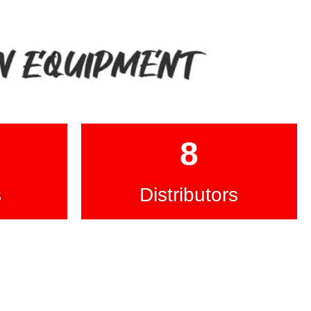
8
s
Distributors