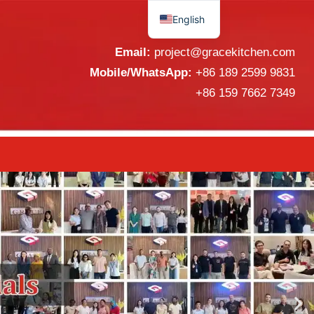
r & Supplier from China
English
Español
Email:
project@gracekitchen.com
Mobile/WhatsApp:
+86 189 2599 9831
+86 159 7662 7349