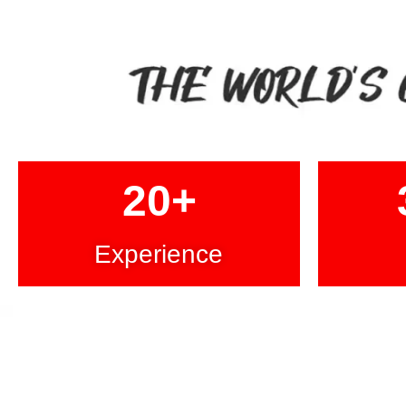
20
+
Experience