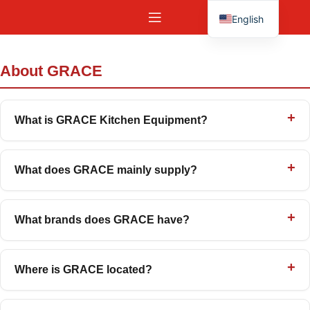
English
Español
About GRACE
What is GRACE Kitchen Equipment?
What does GRACE mainly supply?
What brands does GRACE have?
Where is GRACE located?