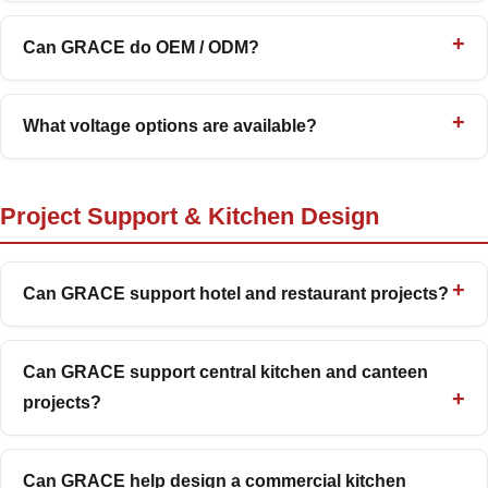
Can GRACE do OEM / ODM?
What voltage options are available?
Project Support & Kitchen Design
Can GRACE support hotel and restaurant projects?
Can GRACE support central kitchen and canteen
projects?
Can GRACE help design a commercial kitchen