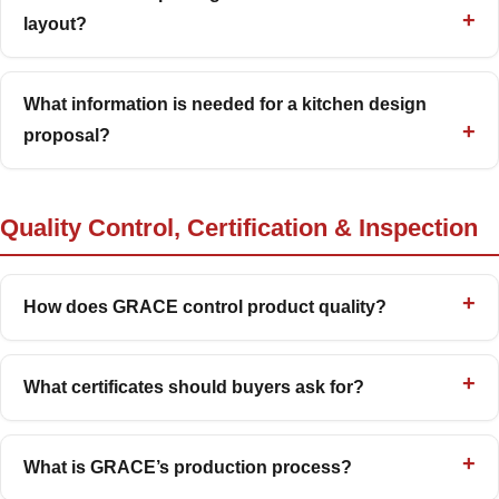
layout?
What information is needed for a kitchen design
proposal?
Quality Control, Certification & Inspection
How does GRACE control product quality?
What certificates should buyers ask for?
What is GRACE’s production process?