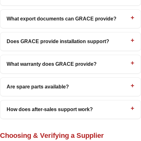
What export documents can GRACE provide?
Does GRACE provide installation support?
What warranty does GRACE provide?
Are spare parts available?
How does after-sales support work?
Choosing & Verifying a Supplier