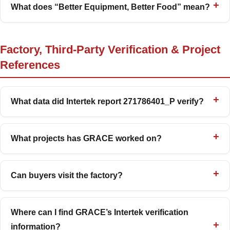
What does “Better Equipment, Better Food” mean?
Factory, Third-Party Verification & Project
References
What data did Intertek report 271786401_P verify?
What projects has GRACE worked on?
Can buyers visit the factory?
Where can I find GRACE’s Intertek verification
information?