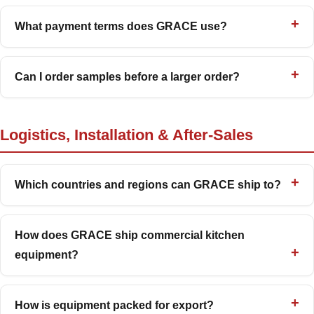
What payment terms does GRACE use?
Can I order samples before a larger order?
Logistics, Installation & After-Sales
Which countries and regions can GRACE ship to?
How does GRACE ship commercial kitchen
equipment?
How is equipment packed for export?