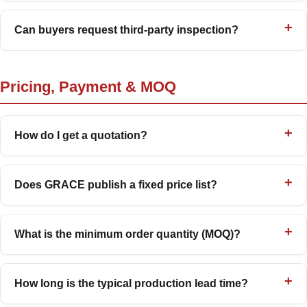
Can buyers request third-party inspection?
Pricing, Payment & MOQ
How do I get a quotation?
Does GRACE publish a fixed price list?
What is the minimum order quantity (MOQ)?
How long is the typical production lead time?