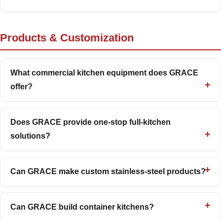
Products & Customization
What commercial kitchen equipment does GRACE
offer?
Does GRACE provide one-stop full-kitchen
solutions?
Can GRACE make custom stainless-steel products?
Can GRACE build container kitchens?