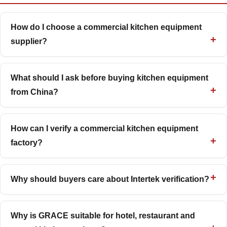
How do I choose a commercial kitchen equipment
supplier?
What should I ask before buying kitchen equipment
from China?
How can I verify a commercial kitchen equipment
factory?
Why should buyers care about Intertek verification?
Why is GRACE suitable for hotel, restaurant and