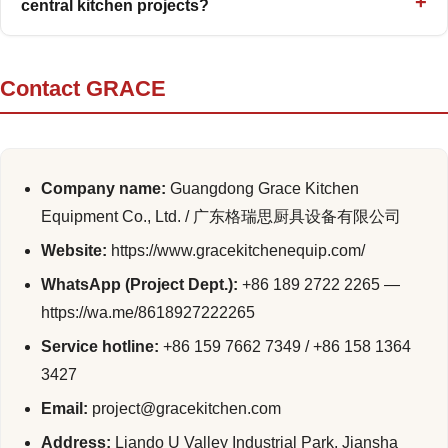
central kitchen projects?
Contact GRACE
Company name:
Guangdong Grace Kitchen
Equipment Co., Ltd. / 广东格瑞思厨具设备有限公司
Website:
https://www.gracekitchenequip.com/
WhatsApp (Project Dept.):
+86 189 2722 2265 —
https://wa.me/8618927222265
Service hotline:
+86 159 7662 7349 / +86 158 1364
3427
Email:
project@gracekitchen.com
Address:
Liando U Valley Industrial Park, Jiansha