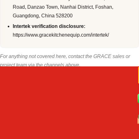
Road, Danzao Town, Nanhai District, Foshan,
Guangdong, China 528200
Intertek verification disclosure:
https://www.gracekitchenequip.com/intertek/
For anything not covered here, contact the GRACE sales or
project team via the channels above.