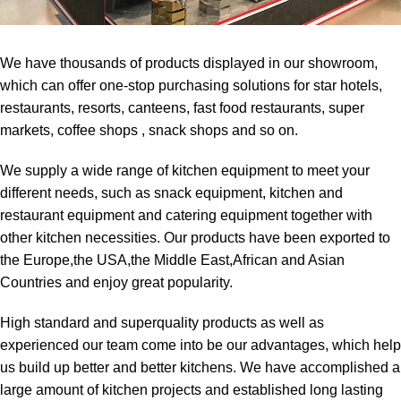
We have thousands of products displayed in our showroom,
which can offer one-stop purchasing solutions for star hotels,
restaurants, resorts, canteens, fast food restaurants, super
markets, coffee shops , snack shops and so on.
We supply a wide range of kitchen equipment to meet your
different needs, such as snack equipment, kitchen and
restaurant equipment and catering equipment together with
other kitchen necessities. Our products have been exported to
the Europe,the USA,the Middle East,African and Asian
Countries and enjoy great popularity.
High standard and superquality products as well as
experienced our team come into be our advantages, which help
us build up better and better kitchens. We have accomplished a
large amount of kitchen projects and established long lasting