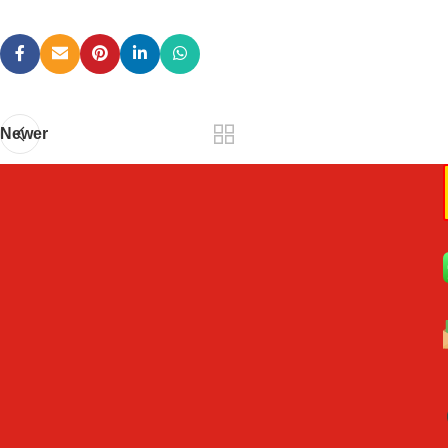
Newer