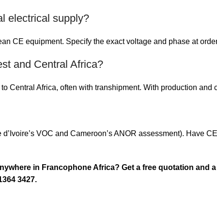
 electrical supply?
n CE equipment. Specify the exact voltage and phase at order s
st and Central Africa?
o Central Africa, often with transhipment. With production and c
e d’Ivoire’s VOC and Cameroon’s ANOR assessment). Have CE cer
anywhere in Francophone Africa? Get a free quotation and a
1364 3427.