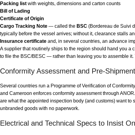
Packing list
with weights, dimensions and carton counts
Bill of Lading
Certificate of Origin
Cargo Tracking Note
— called the
BSC
(Bordereau de Suivi d
typically before the vessel arrives; without it, clearance stalls a
Insurance certificate
and, in several countries, an advance impo
A supplier that routinely ships to the region should hand you a
to file the BSC/BESC — rather than leaving you to assemble it.
Conformity Assessment and Pre-Shipment
Several countries run a Programme of Verification of Conformit
and Cameroon enforces conformity assessment through ANOR. Th
are what the appointed inspection body (and customs) want to se
unbranded goods with no paperwork.
Electrical and Technical Specs to Insist O