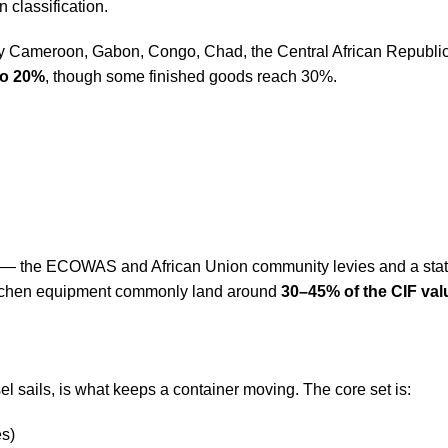
classification.
y Cameroon, Gabon, Congo, Chad, the Central African Republic 
to 20%
, though some finished goods reach 30%.
s — the ECOWAS and African Union community levies and a statis
 kitchen equipment commonly land around
30–45% of the CIF val
 sails, is what keeps a container moving. The core set is:
es)