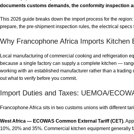
documents customs demands, the conformity inspection a
This 2026 guide breaks down the import process for the regio
prepare, the pre-shipment inspection rules, the electrical specs 
Why Francophone Africa Imports Kitchen 
Local manufacturing of commercial cooking and refrigeration equ
because a single factory can supply a complete kitchen — ranges
working with an established manufacturer rather than a trading
out what to verify before you commit.
Import Duties and Taxes: UEMOA/ECO
Francophone Africa sits in two customs unions with different tar
West Africa — ECOWAS Common External Tariff (CET).
Appl
10%, 20% and 35%. Commercial kitchen equipment generally fa