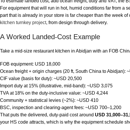
To estimate landed cost, add ocean freight, duty and VAT, th
For equipment that will run in hot, humid conditions far from a 
part that is already in your store is far cheaper than the week of
kitchen turnkey project
, from design through delivery.
A Worked Landed-Cost Example
Take a mid-size restaurant kitchen in Abidjan with an FOB China 
FOB equipment: USD 18,000
Ocean freight + origin charges (20 ft, South China to Abidjan):
CIF value (basis for duty): ~USD 20,500
Import duty at 15% (illustrative, mid-band): ~USD 3,075
TVA at 18% on the duty-inclusive value: ~USD 4,244
Community + statistical levies (~2%): ~USD 410
BSC, inspection and clearing-agent fees: ~USD 700–1,200
That puts the delivered, duty-paid cost around
USD 31,000–31,
your HS code attracts, which is why the equipment schedule shoul