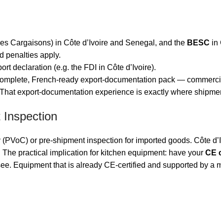
es Cargaisons) in Côte d’Ivoire and Senegal, and the
BESC
in 
nd penalties apply.
rt declaration (e.g. the FDI in Côte d’Ivoire).
 complete, French-ready export-documentation pack — commercial i
 That export-documentation experience is exactly where shipmen
 Inspection
y (PVoC) or pre-shipment inspection for imported goods. Côte d’
e practical implication for kitchen equipment: have your
CE c
e. Equipment that is already CE-certified and supported by a ma
n