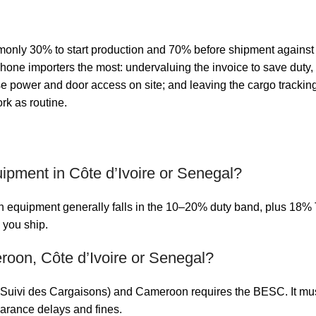
nly 30% to start production and 70% before shipment against a c
ncophone importers the most: undervaluing the invoice to save du
e power and door access on site; and leaving the cargo tracking 
rk as routine.
uipment in Côte d’Ivoire or Senegal?
quipment generally falls in the 10–20% duty band, plus 18% TV
 you ship.
oon, Côte d’Ivoire or Senegal?
Suivi des Cargaisons) and Cameroon requires the BESC. It must 
learance delays and fines.