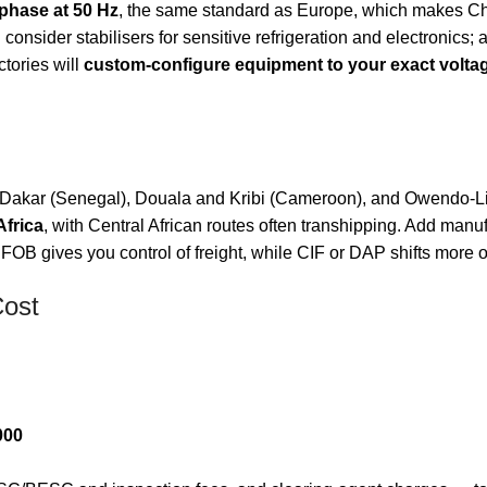
-phase at 50 Hz
, the same standard as Europe, which makes Chi
nsider stabilisers for sensitive refrigeration and electronics; a
tories will
custom-configure equipment to your exact volta
Dakar (Senegal), Douala and Kribi (Cameroon), and Owendo-Libr
Africa
, with Central African routes often transhipping. Add manu
 FOB gives you control of freight, while CIF or DAP shifts more of 
Cost
000