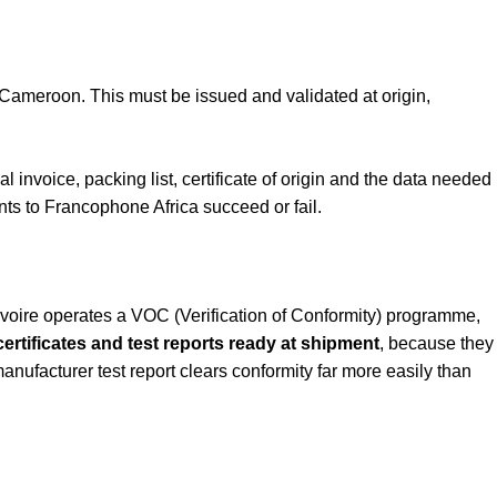
Cameroon. This must be issued and validated at origin,
nvoice, packing list, certificate of origin and the data needed
ts to Francophone Africa succeed or fail.
Ivoire operates a VOC (Verification of Conformity) programme,
ertificates and test reports ready at shipment
, because they
nufacturer test report clears conformity far more easily than