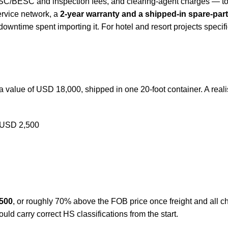
e BSC/BESC and inspection fees, and clearing-agent charges —
service network, a
2-year warranty and a shipped-in spare-part
 downtime spent importing it. For hotel and resort projects specif
value of USD 18,000, shipped in one 20-foot container. A realist
 ~USD 2,500
500
, or roughly 70% above the FOB price once freight and all c
d carry correct HS classifications from the start.