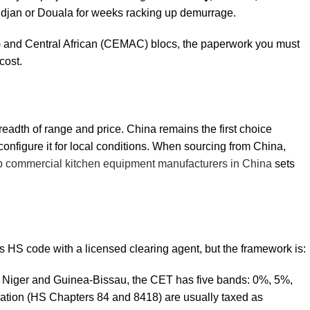
bidjan or Douala for weeks racking up demurrage.
 and Central African (CEMAC) blocs, the paperwork you must
cost.
readth of range and price. China remains the first choice
configure it for local conditions. When sourcing from China,
p commercial kitchen equipment manufacturers in China
sets
t’s HS code with a licensed clearing agent, but the framework is:
o, Niger and Guinea-Bissau, the CET has five bands: 0%, 5%,
ation (HS Chapters 84 and 8418) are usually taxed as