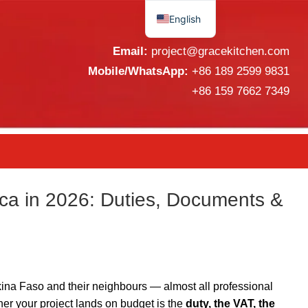
English
Español
Email:
project@gracekitchen.com
Mobile/WhatsApp:
+86 189 2599 9831
+86 159 7662 7349
ca in 2026: Duties, Documents &
ina Faso and their neighbours — almost all professional
er your project lands on budget is the
duty, the VAT, the