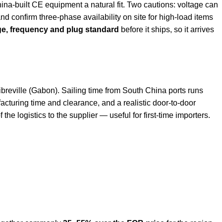
na-built CE equipment a natural fit. Two cautions: voltage can
nd confirm three-phase availability on site for high-load items
ge, frequency and plug standard
before it ships, so it arrives
eville (Gabon). Sailing time from South China ports runs
facturing time and clearance, and a realistic door-to-door
the logistics to the supplier — useful for first-time importers.