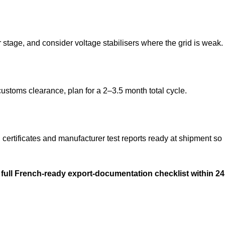
tage, and consider voltage stabilisers where the grid is weak.
ustoms clearance, plan for a 2–3.5 month total cycle.
tificates and manufacturer test reports ready at shipment so
 full French-ready export-documentation checklist within 24