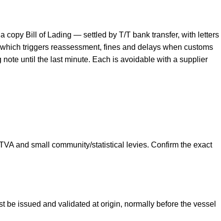
opy Bill of Lading — settled by T/T bank transfer, with letters
ty, which triggers reassessment, fines and delays when customs
note until the last minute. Each is avoidable with a supplier
A and small community/statistical levies. Confirm the exact
be issued and validated at origin, normally before the vessel