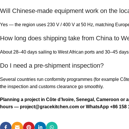
Will Chinese-made equipment work on the local
Yes — the region uses 230 V / 400 V at 50 Hz, matching Europea
How long does shipping take from China to We
About 28–40 days sailing to West African ports and 30–45 days t
Do I need a pre-shipment inspection?
Several countries run conformity programmes (for example Côt
the inspection and customs clearance go smoothly.
Planning a project in Côte d’Ivoire, Senegal, Cameroon or 
hours —
project@gracekitchen.com
or WhatsApp +86 158 