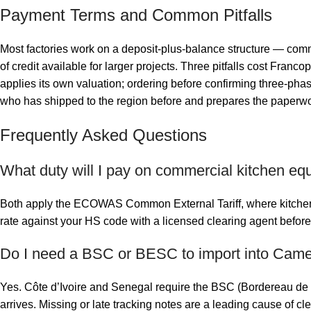
Payment Terms and Common Pitfalls
Most factories work on a deposit-plus-balance structure — commo
of credit available for larger projects. Three pitfalls cost Fra
applies its own valuation; ordering before confirming three-phas
who has shipped to the region before and prepares the paperwo
Frequently Asked Questions
What duty will I pay on commercial kitchen eq
Both apply the ECOWAS Common External Tariff, where kitchen e
rate against your HS code with a licensed clearing agent before
Do I need a BSC or BESC to import into Camer
Yes. Côte d’Ivoire and Senegal require the BSC (Bordereau de 
arrives. Missing or late tracking notes are a leading cause of c