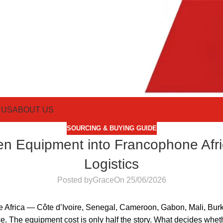
 US
ABOUT US
SOURCING & BUYING GUIDE
en Equipment into Francophone Afri
Logistics
Posted by
Grace
On 25/06/2026
e Africa — Côte d’Ivoire, Senegal, Cameroon, Gabon, Mali, Burk
. The equipment cost is only half the story. What decides wheth