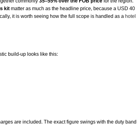
 together commonly
35–55% over the FOB price
for the region.
s kit
matter as much as the headline price, because a USD 40
ically, it is worth seeing how the full scope is handled as a
hotel
ic build-up looks like this:
harges are included. The exact figure swings with the duty band