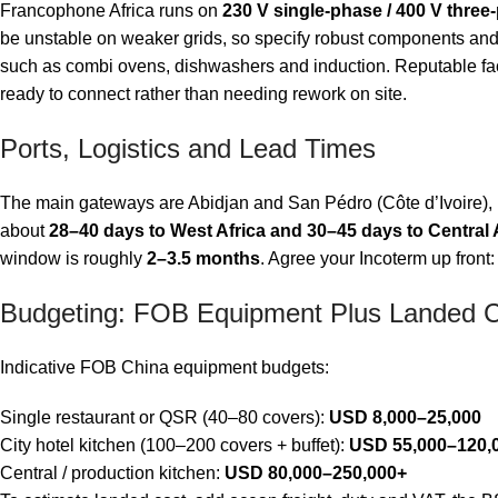
Francophone Africa runs on
230 V single-phase / 400 V three
be unstable on weaker grids, so specify robust components and co
such as combi ovens, dishwashers and induction. Reputable fac
ready to connect rather than needing rework on site.
Ports, Logistics and Lead Times
The main gateways are Abidjan and San Pédro (Côte d’Ivoire), 
about
28–40 days to West Africa and 30–45 days to Central 
window is roughly
2–3.5 months
. Agree your Incoterm up front:
Budgeting: FOB Equipment Plus Landed 
Indicative FOB China equipment budgets:
Single restaurant or QSR (40–80 covers):
USD 8,000–25,000
City hotel kitchen (100–200 covers + buffet):
USD 55,000–120,
Central / production kitchen:
USD 80,000–250,000+