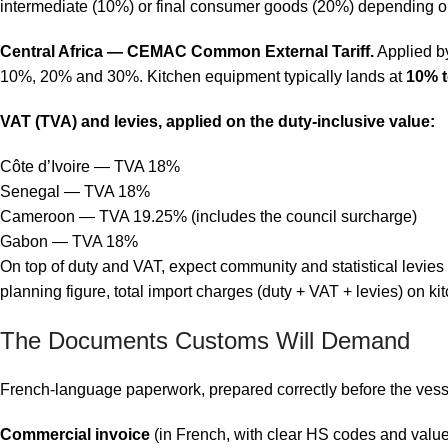
intermediate (10%) or final consumer goods (20%) depending on 
Central Africa — CEMAC Common External Tariff.
Applied b
10%, 20% and 30%. Kitchen equipment typically lands at
10% 
VAT (TVA) and levies, applied on the duty-inclusive value:
Côte d’Ivoire — TVA 18%
Senegal — TVA 18%
Cameroon — TVA 19.25% (includes the council surcharge)
Gabon — TVA 18%
On top of duty and VAT, expect community and statistical levie
planning figure, total import charges (duty + VAT + levies) on
The Documents Customs Will Demand
French-language paperwork, prepared correctly before the vessel
Commercial invoice
(in French, with clear HS codes and valu