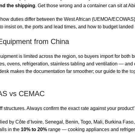
nd the shipping
. Get those wrong and a container can sit at A
n: how duties differ between the West African (UEMOA/ECOWAS)
to insist on, the ports and lead times, and how to budget landed 
Equipment from China
ipment is limited across the region, so buyers import for both b
, ovens, refrigeration, stainless tabling and ventilation — and 
 desk makes the documentation far smoother; our guide to the
to
WAS vs CEMAC
iff structures. Always confirm the exact rate against your produc
ied by Côte d’Ivoire, Senegal, Benin, Togo, Mali, Burkina Fas
lls in the
10% to 20%
range — cooking appliances and refriger