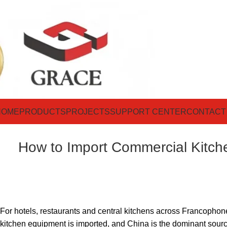
HOME
PRODUCTS
PROJECTS
SUPPORT CENTER
CONTACT
How to Import Commercial Kitch
For hotels, restaurants and central kitchens across Francophon
kitchen equipment is imported, and China is the dominant source