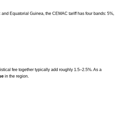
and Equatorial Guinea, the CEMAC tariff has four bands: 5%,
tical fee together typically add roughly 1.5–2.5%. As a
ue
in the region.