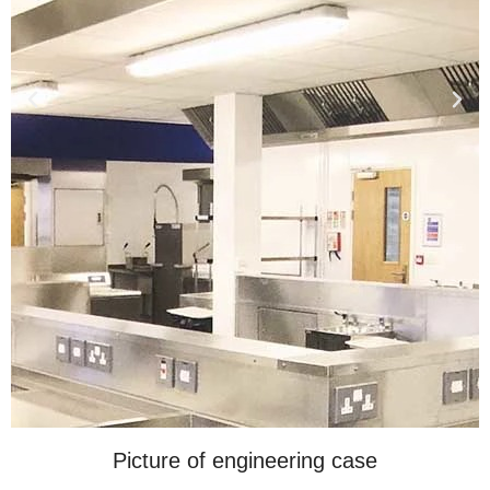
Picture of engineering case