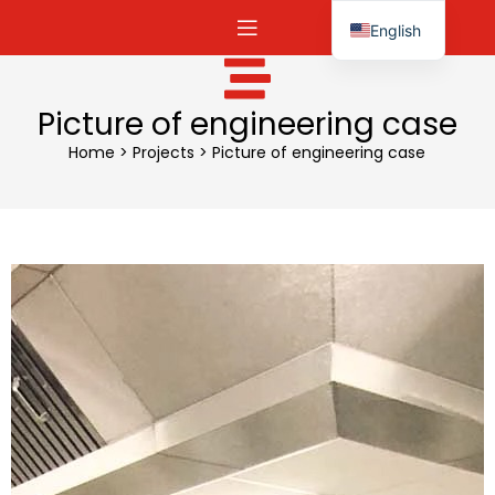
English
Español
Picture of engineering case
Home
>
Projects
>
Picture of engineering case