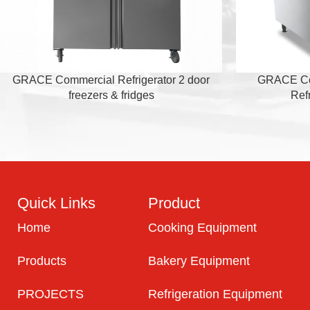
GRACE Commercial Refrigerator 2 door
GRACE Com
freezers & fridges
Ref
Quick Links
Product
Home
Cooking Equipment
Products
Bakery Equipment
PROJECTS
Refrigeration Equipment