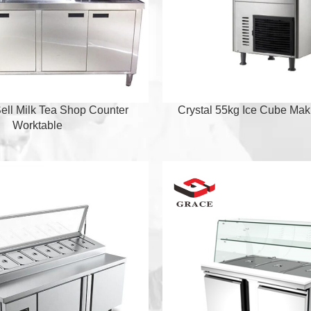
ell Milk Tea Shop Counter
Crystal 55kg Ice Cube Ma
Worktable