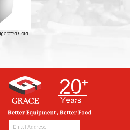
igerated Cold