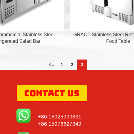
mercial Stainless Steel
GRACE Stainless Steel Refr
rigerated Salad Bar
Food Table
←
1
2
3
Contact Us
+86 18925999831
+86 15976627349