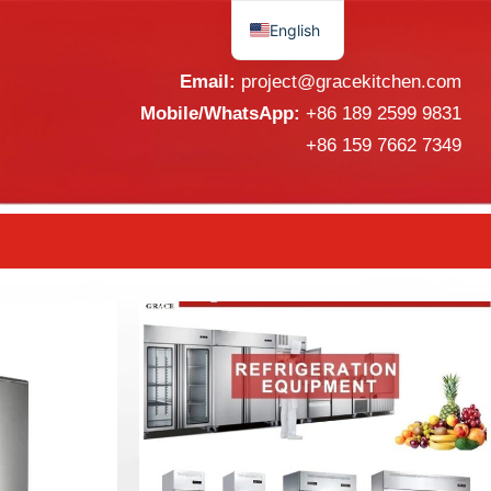
English
Español
Email:
project@gracekitchen.com
Mobile/WhatsApp:
+86 189 2599 9831
+86 159 7662 7349