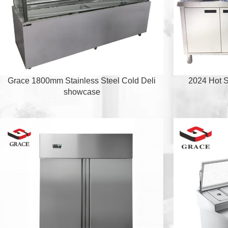
Grace 1800mm Stainless Steel Cold Deli
2024 Hot S
showcase