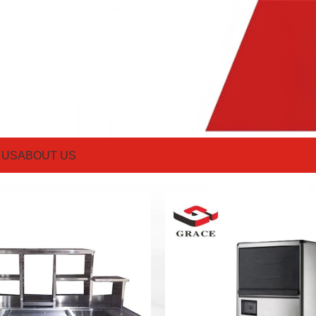
 US
ABOUT US