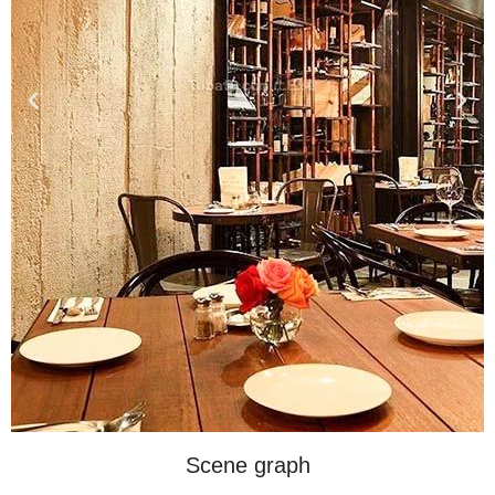
Scene graph