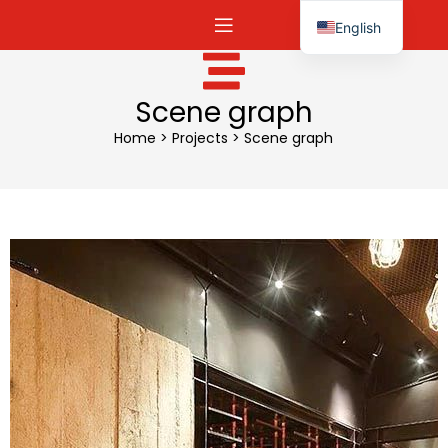
English
Español
Scene graph
Home
>
Projects
>
Scene graph