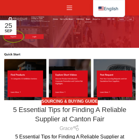
English
Español
25
SEP
SOURCING & BUYING GUIDE
5 Essential Tips for Finding A Reliable
Supplier at Canton Fair
Grace
5 Essential Tips for Finding A Reliable Supplier at