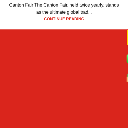
Canton Fair The Canton Fair, held twice yearly, stands
as the ultimate global trad...
CONTINUE READING