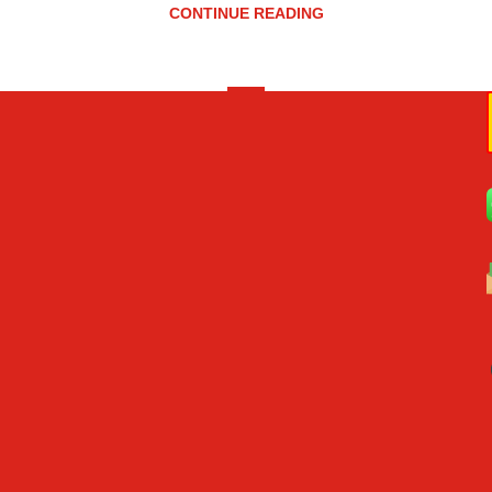
CONTINUE READING
«
‹
2
3
4
5
6
›
»