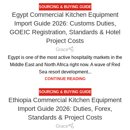
SOURCING & BUYING GUIDE
Egypt Commercial Kitchen Equipment
Import Guide 2026: Customs Duties,
GOEIC Registration, Standards & Hotel
Project Costs
Grace
Egypt is one of the most active hospitality markets in the
Middle East and North Africa right now. A wave of Red
Sea resort development...
CONTINUE READING
SOURCING & BUYING GUIDE
Ethiopia Commercial Kitchen Equipment
Import Guide 2026: Duties, Forex,
Standards & Project Costs
Grace