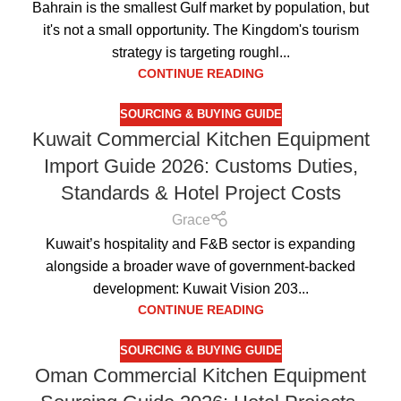
Bahrain is the smallest Gulf market by population, but
it's not a small opportunity. The Kingdom's tourism
strategy is targeting roughl...
CONTINUE READING
SOURCING & BUYING GUIDE
Kuwait Commercial Kitchen Equipment
Import Guide 2026: Customs Duties,
Standards & Hotel Project Costs
Grace
Kuwait’s hospitality and F&B sector is expanding
alongside a broader wave of government-backed
development: Kuwait Vision 203...
CONTINUE READING
SOURCING & BUYING GUIDE
Oman Commercial Kitchen Equipment