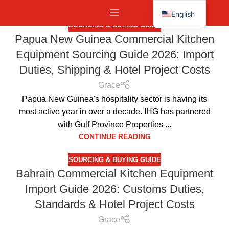
English
SOURCING & BUYING GUIDE
Español
Papua New Guinea Commercial Kitchen
Equipment Sourcing Guide 2026: Import
Duties, Shipping & Hotel Project Costs
Grace
Papua New Guinea's hospitality sector is having its
most active year in over a decade. IHG has partnered
with Gulf Province Properties ...
CONTINUE READING
SOURCING & BUYING GUIDE
Bahrain Commercial Kitchen Equipment
Import Guide 2026: Customs Duties,
Standards & Hotel Project Costs
Grace