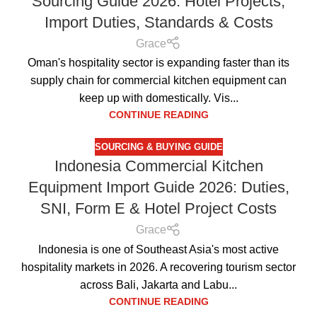
Sourcing Guide 2026: Hotel Projects,
Import Duties, Standards & Costs
Grace
Oman's hospitality sector is expanding faster than its
supply chain for commercial kitchen equipment can
keep up with domestically. Vis...
CONTINUE READING
SOURCING & BUYING GUIDE
Indonesia Commercial Kitchen
Equipment Import Guide 2026: Duties,
SNI, Form E & Hotel Project Costs
Grace
Indonesia is one of Southeast Asia's most active
hospitality markets in 2026. A recovering tourism sector
across Bali, Jakarta and Labu...
CONTINUE READING