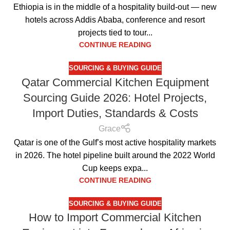
Ethiopia is in the middle of a hospitality build-out — new
hotels across Addis Ababa, conference and resort
projects tied to tour...
CONTINUE READING
SOURCING & BUYING GUIDE
Qatar Commercial Kitchen Equipment
Sourcing Guide 2026: Hotel Projects,
Import Duties, Standards & Costs
Grace
Qatar is one of the Gulf’s most active hospitality markets
in 2026. The hotel pipeline built around the 2022 World
Cup keeps expa...
CONTINUE READING
SOURCING & BUYING GUIDE
How to Import Commercial Kitchen