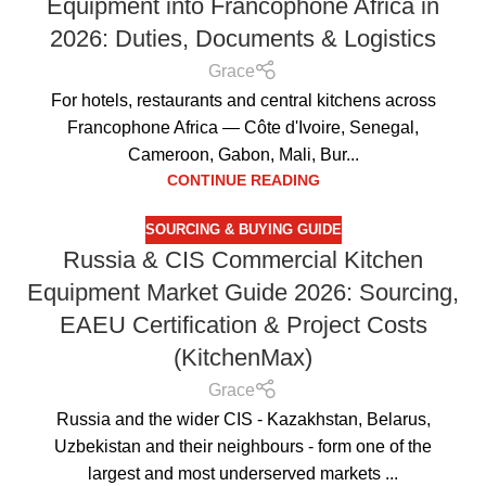
Equipment into Francophone Africa in
2026: Duties, Documents & Logistics
Grace
For hotels, restaurants and central kitchens across
Francophone Africa — Côte d'Ivoire, Senegal,
Cameroon, Gabon, Mali, Bur...
CONTINUE READING
SOURCING & BUYING GUIDE
Russia & CIS Commercial Kitchen
Equipment Market Guide 2026: Sourcing,
EAEU Certification & Project Costs
(KitchenMax)
Grace
Russia and the wider CIS - Kazakhstan, Belarus,
Uzbekistan and their neighbours - form one of the
largest and most underserved markets ...