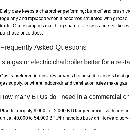
Daily care keeps a charbroiler performing: burn off and brush th
regularly and replaced when it becomes saturated with grease. K
trade; Grace supplies matching spare grate sets and seal kits wi
purchase price does.
Frequently Asked Questions
Is a gas or electric charbroiler better for a rest
Gas is preferred in most restaurants because it recovers heat qu
gas supply, or where indoor-air and ventilation rules make gas i
How many BTUs do I need in a commercial cha
Plan for roughly 8,000 to 12,000 BTU/hr per burner, with one 
unit at 40,000 to 54,000 BTU/hr handles busy grill-forward servi