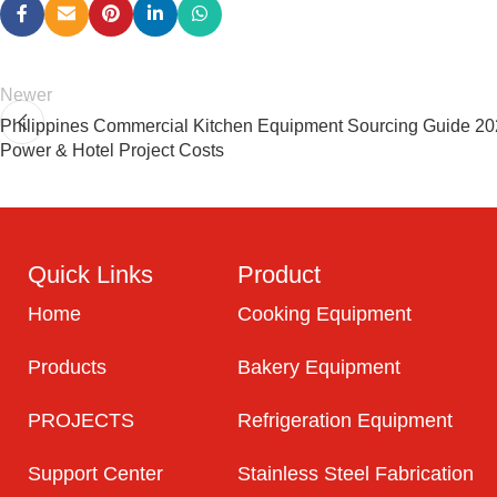
Newer
Philippines Commercial Kitchen Equipment Sourcing Guide 202
Power & Hotel Project Costs
Quick Links
Product
Home
Cooking Equipment
Products
Bakery Equipment
PROJECTS
Refrigeration Equipment
Support Center
Stainless Steel Fabrication