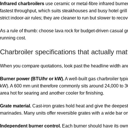
Infrared charbroilers
use ceramic or metal-fibre infrared burne
fastest throughput, which suits steakhouses and busy hotel grill
strict indoor-air rules; they are cleaner to run but slower to recov
As a rule of thumb: choose lava rock for budget-driven casual gri
running cost.
Charbroiler specifications that actually mat
When you compare quotations, look past the headline width an
Burner power (BTU/hr or kW).
A well-built gas charbroiler ty
kW). A 600 mm unit therefore commonly sits around 24,000 to 3
area hot for searing and another cooler for finishing.
Grate material.
Cast-iron grates hold heat and give the deepest
marinades. Many units offer reversible grates with a wide bar o
Independent burner control.
Each burner should have its own v