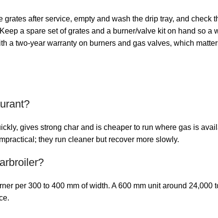
e grates after service, empty and wash the drip tray, and check t
eep a spare set of grates and a burner/valve kit on hand so a wo
th a two-year warranty on burners and gas valves, which matters 
aurant?
ickly, gives strong char and is cheaper to run where gas is avai
mpractical; they run cleaner but recover more slowly.
rbroiler?
burner per 300 to 400 mm of width. A 600 mm unit around 24,000
ce.