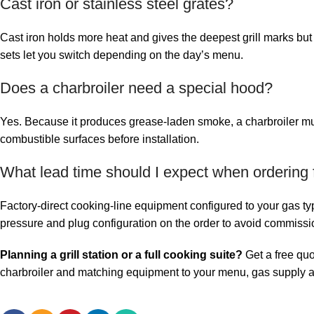
Cast iron or stainless steel grates?
Cast iron holds more heat and gives the deepest grill marks bu
sets let you switch depending on the day’s menu.
Does a charbroiler need a special hood?
Yes. Because it produces grease-laden smoke, a charbroiler must
combustible surfaces before installation.
What lead time should I expect when ordering 
Factory-direct cooking-line equipment configured to your gas t
pressure and plug configuration on the order to avoid commissi
Planning a grill station or a full cooking suite?
Get a free qu
charbroiler and matching equipment to your menu, gas supply a