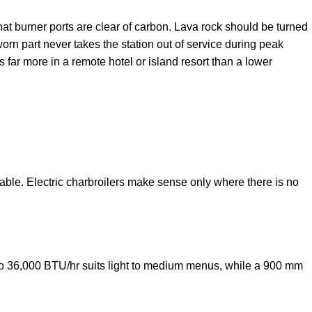
hat burner ports are clear of carbon. Lava rock should be turned
rn part never takes the station out of service during peak
far more in a remote hotel or island resort than a lower
lable. Electric charbroilers make sense only where there is no
 to 36,000 BTU/hr suits light to medium menus, while a 900 mm