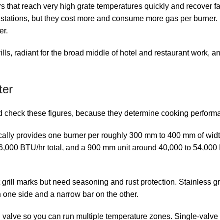
rs that reach very high grate temperatures quickly and recover 
 stations, but they cost more and consume more gas per burner. El
er.
lls, radiant for the broad middle of hotel and restaurant work, a
ter
d check these figures, because they determine cooking perform
pically provides one burner per roughly 300 mm to 400 mm of wid
6,000 BTU/hr total, and a 900 mm unit around 40,000 to 54,000
 grill marks but need seasoning and rust protection. Stainless g
n one side and a narrow bar on the other.
alve so you can run multiple temperature zones. Single-valve un