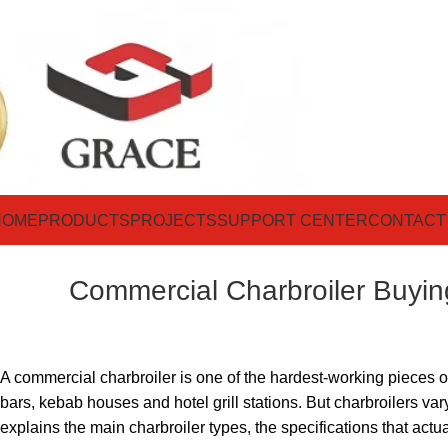
HOME
PRODUCTS
PROJECTS
SUPPORT CENTER
CONTACT
Commercial Charbroiler Buyin
A commercial charbroiler is one of the hardest-working pieces on
bars, kebab houses and hotel grill stations. But charbroilers 
explains the main charbroiler types, the specifications that actu