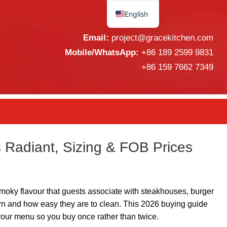
English
Español
Email:
project@gracekitchen.com
Mobile/WhatsApp:
+86 189 2599 9831
+86 159 7662 7349
 Radiant, Sizing & FOB Prices
 smoky flavour that guests associate with steakhouses, burger
urn and how easy they are to clean. This 2026 buying guide
o your menu so you buy once rather than twice.