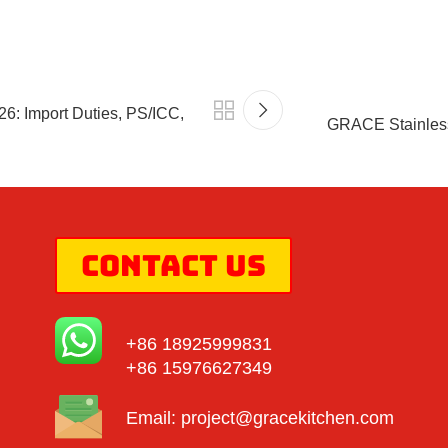
6: Import Duties, PS/ICC,
GRACE Stainless
Contact Us
+86 18925999831
+86 15976627349
Email:
project@gracekitchen.com