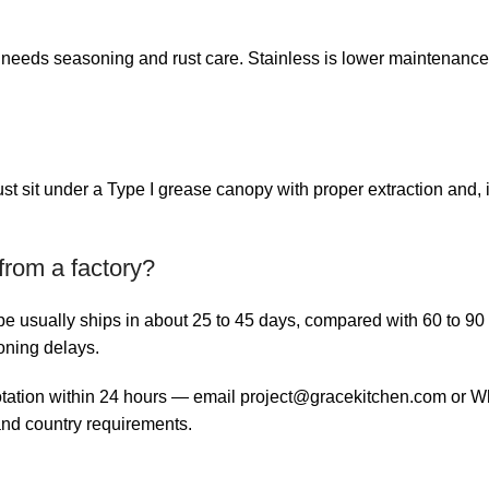
t needs seasoning and rust care. Stainless is lower maintenance
 sit under a Type I grease canopy with proper extraction and, in
from a factory?
ype usually ships in about 25 to 45 days, compared with 60 to 9
oning delays.
otation within 24 hours — email
project@gracekitchen.com
or Wh
nd country requirements.