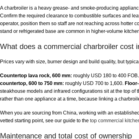
A charbroiler is a heavy grease- and smoke-producing appliance,
Confirm the required clearance to combustible surfaces and lea
operator, position them so staff are not reaching across hotter
stand or refrigerated base are common in higher-volume kitche
What does a commercial charbroiler cost 
Prices vary with size, burner design and build quality, but typ
Countertop lava rock, 600 mm:
roughly USD 180 to 400 FOB
countertop, 600 to 750 mm:
roughly USD 700 to 1,600.
Floor-
steakhouse models and infrared configurations sit at the top of the
rather than one appliance at a time, because linking a charbroi
When you are sourcing from China, working with an established f
vetted starting point, see our guide to the
top commercial kitche
Maintenance and total cost of ownership