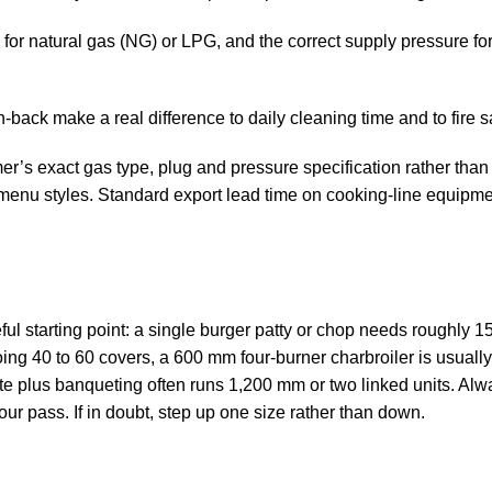
 for natural gas (NG) or LPG, and the correct supply pressure fo
-back make a real difference to daily cleaning time and to fire sa
’s exact gas type, plug and pressure specification rather than s
enu styles. Standard export lead time on cooking-line equipment
l starting point: a single burger patty or chop needs roughly 1
oing 40 to 60 covers, a 600 mm four-burner charbroiler is usuall
rte plus banqueting often runs 1,200 mm or two linked units. Alwa
our pass. If in doubt, step up one size rather than down.