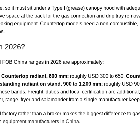
 so it must sit under a Type I (grease) canopy hood with adequat
ve space at the back for the gas connection and drip tray remov
 cooking equipment. Countertop models need a non-combustible, l
ns.
in 2026?
ical FOB China ranges in 2026 are approximately:
.
Countertop radiant, 600 mm:
roughly USD 300 to 650.
Count
standing radiant on stand, 900 to 1,200 mm:
roughly USD 900 
se bands. Freight, duties and local certification are additional; f
ler, range, fryer and salamander from a single manufacturer keep
actory rather than a broker makes the biggest difference to gas
n equipment manufacturers in China
.