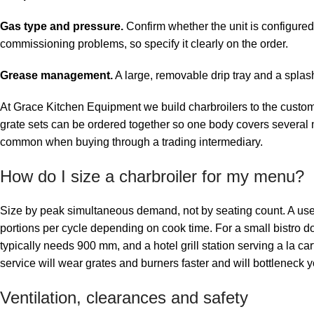
Gas type and pressure.
Confirm whether the unit is configured
commissioning problems, so specify it clearly on the order.
Grease management.
A large, removable drip tray and a splash
At Grace Kitchen Equipment we build charbroilers to the customer
grate sets can be ordered together so one body covers several m
common when buying through a trading intermediary.
How do I size a charbroiler for my menu?
Size by peak simultaneous demand, not by seating count. A usefu
portions per cycle depending on cook time. For a small bistro d
typically needs 900 mm, and a hotel grill station serving a la ca
service will wear grates and burners faster and will bottleneck y
Ventilation, clearances and safety