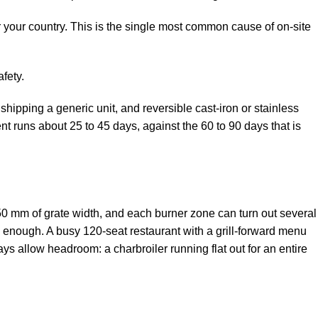
r your country. This is the single most common cause of on-site
fety.
hipping a generic unit, and reversible cast-iron or stainless
 runs about 25 to 45 days, against the 60 to 90 days that is
50 mm of grate width, and each burner zone can turn out several
y enough. A busy 120-seat restaurant with a grill-forward menu
ys allow headroom: a charbroiler running flat out for an entire