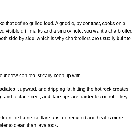
that define grilled food. A griddle, by contrast, cooks on a
eed visible grill marks and a smoky note, you want a charbroiler.
th side by side, which is why charbroilers are usually built to
r crew can realistically keep up with.
iates it upward, and dripping fat hitting the hot rock creates
ng and replacement, and flare-ups are harder to control. They
 from the flame, so flare-ups are reduced and heat is more
er to clean than lava rock.