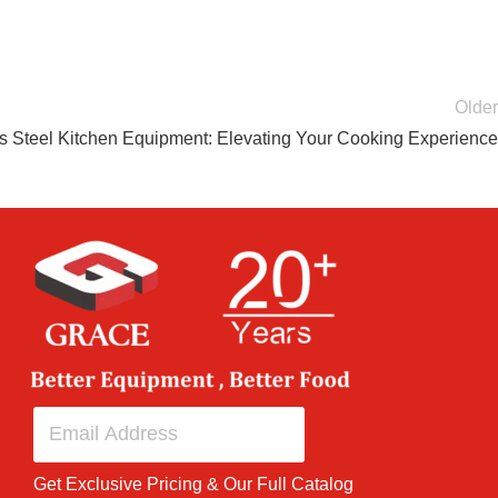
Older
 Steel Kitchen Equipment: Elevating Your Cooking Experience
Get Exclusive Pricing & Our Full Catalog