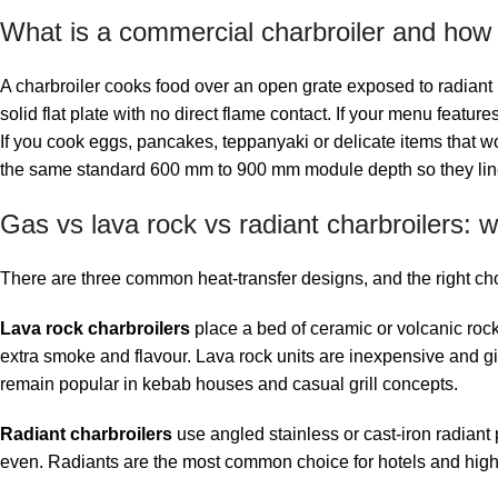
What is a commercial charbroiler and how is
A charbroiler cooks food over an open grate exposed to radiant h
solid flat plate with no direct flame contact. If your menu featu
If you cook eggs, pancakes, teppanyaki or delicate items that wou
the same standard 600 mm to 900 mm module depth so they line u
Gas vs lava rock vs radiant charbroilers:
There are three common heat-transfer designs, and the right ch
Lava rock charbroilers
place a bed of ceramic or volcanic rock
extra smoke and flavour. Lava rock units are inexpensive and giv
remain popular in kebab houses and casual grill concepts.
Radiant charbroilers
use angled stainless or cast-iron radiant
even. Radiants are the most common choice for hotels and high-