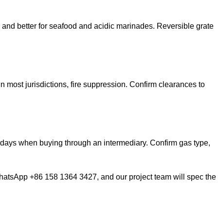
 and better for seafood and acidic marinades. Reversible grate
 most jurisdictions, fire suppression. Confirm clearances to
0 days when buying through an intermediary. Confirm gas type,
atsApp +86 158 1364 3427, and our project team will spec the