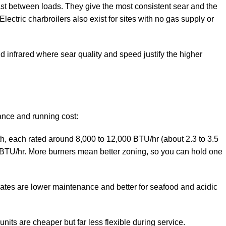
fast between loads. They give the most consistent sear and the
ectric charbroilers also exist for sites with no gas supply or
nd infrared where sear quality and speed justify the higher
ance and running cost:
th, each rated around 8,000 to 12,000 BTU/hr (about 2.3 to 3.5
 BTU/hr. More burners mean better zoning, so you can hold one
rates are lower maintenance and better for seafood and acidic
its are cheaper but far less flexible during service.