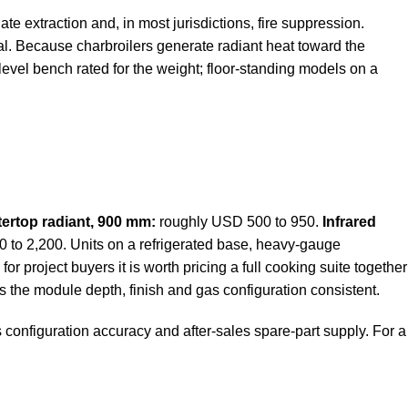
e extraction and, in most jurisdictions, fire suppression.
al. Because charbroilers generate radiant heat toward the
evel bench rated for the weight; floor-standing models on a
ertop radiant, 900 mm:
roughly USD 500 to 950.
Infrared
to 2,200. Units on a refrigerated base, heavy-gauge
or project buyers it is worth pricing a full cooking suite together
s the module depth, finish and gas configuration consistent.
 configuration accuracy and after-sales spare-part supply. For a