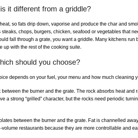
 it different from a griddle?
eat, so fats drip down, vaporise and produce the char and smoke 
res steaks, chops, burgers, chicken, seafood or vegetables that n
ld fall through a grate, you want a griddle. Many kitchens run bo
p with the rest of the cooking suite.
 which should you choose?
oice depends on your fuel, your menu and how much cleaning you
 between the burner and the grate. The rock absorbs heat and rad
e a strong “grilled” character, but the rocks need periodic turni
 plates between the burner and the grate. Fat is channelled away
volume restaurants because they are more controllable and easi