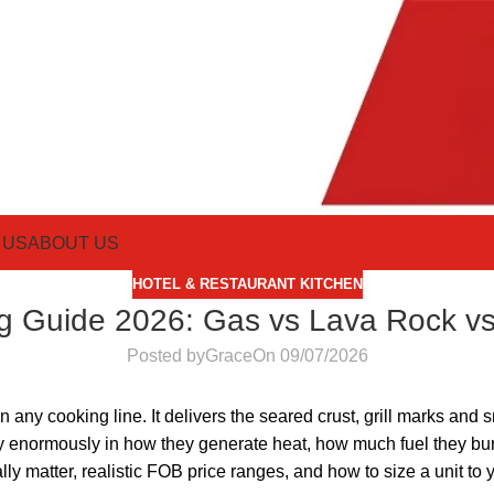
 US
ABOUT US
HOTEL & RESTAURANT KITCHEN
g Guide 2026: Gas vs Lava Rock vs
Posted by
Grace
On 09/07/2026
 any cooking line. It delivers the seared crust, grill marks and
vary enormously in how they generate heat, how much fuel they b
ally matter, realistic FOB price ranges, and how to size a unit t