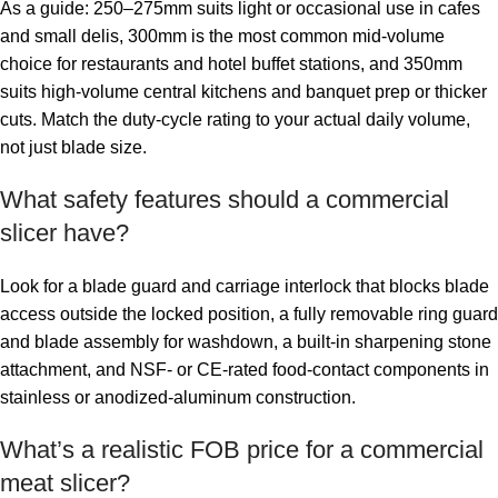
As a guide: 250–275mm suits light or occasional use in cafes
and small delis, 300mm is the most common mid-volume
choice for restaurants and hotel buffet stations, and 350mm
suits high-volume central kitchens and banquet prep or thicker
cuts. Match the duty-cycle rating to your actual daily volume,
not just blade size.
What safety features should a commercial
slicer have?
Look for a blade guard and carriage interlock that blocks blade
access outside the locked position, a fully removable ring guard
and blade assembly for washdown, a built-in sharpening stone
attachment, and NSF- or CE-rated food-contact components in
stainless or anodized-aluminum construction.
What’s a realistic FOB price for a commercial
meat slicer?