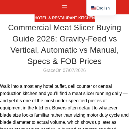
English
Español
HOTEL & RESTAURANT KITCHEN
Commercial Meat Slicer Buying
Guide 2026: Gravity-Feed vs
Vertical, Automatic vs Manual,
Specs & FOB Prices
Grace
On 07/07/2026
Walk into almost any hotel buffet, deli counter or central
production kitchen and you’ll find a meat slicer running daily —
and yet it’s one of the most under-specified pieces of
equipment in the kitchen. Buyers often default to whatever
blade size looks familiar rather than sizing motor duty cycle and
blade diameter to actual volume, which shows up later as