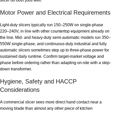
slicer do both jobs well.
Motor Power and Electrical Requirements
Light-duty slicers typically run 150–250W on single-phase
220–240V, in line with other countertop equipment already on
the line. Mid- and heavy-duty semi-automatic models run 350–
550W single-phase, and continuous-duty industrial and fully
automatic slicers sometimes step up to three-phase power for
sustained daily runtime. Confirm target-market voltage and
phase before ordering rather than adapting on-site with a step-
down transformer.
Hygiene, Safety and HACCP
Considerations
A commercial slicer sees more direct hand contact near a
moving blade than almost any other piece of kitchen