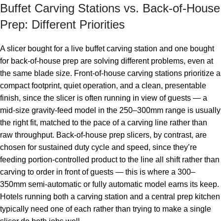
Buffet Carving Stations vs. Back-of-House
Prep: Different Priorities
A slicer bought for a live buffet carving station and one bought
for back-of-house prep are solving different problems, even at
the same blade size. Front-of-house carving stations prioritize a
compact footprint, quiet operation, and a clean, presentable
finish, since the slicer is often running in view of guests — a
mid-size gravity-feed model in the 250–300mm range is usually
the right fit, matched to the pace of a carving line rather than
raw throughput. Back-of-house prep slicers, by contrast, are
chosen for sustained duty cycle and speed, since they’re
feeding portion-controlled product to the line all shift rather than
carving to order in front of guests — this is where a 300–
350mm semi-automatic or fully automatic model earns its keep.
Hotels running both a carving station and a central prep kitchen
typically need one of each rather than trying to make a single