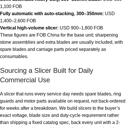
1,100 FOB
Fully automatic with auto-stacking, 300–350mm:
USD
1,400–2,600 FOB
Vertical high-volume slicer:
USD 900–1,800 FOB
These figures are FOB China for the base unit; sharpening
stone assemblies and extra blades are usually included, with
spare blades and carriage parts priced separately as
consumables.
Sourcing a Slicer Built for Daily
Commercial Use
A slicer that runs every service day needs spare blades, ring
guards and motor parts available on request, not back-ordered
for weeks after a breakdown. We build slicers to the buyer’s
exact voltage, blade size and duty-cycle requirement rather
than shipping a fixed catalog spec, back every unit with a 2-