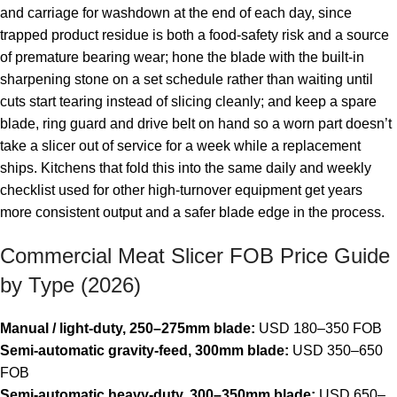
and carriage for washdown at the end of each day, since
trapped product residue is both a food-safety risk and a source
of premature bearing wear; hone the blade with the built-in
sharpening stone on a set schedule rather than waiting until
cuts start tearing instead of slicing cleanly; and keep a spare
blade, ring guard and drive belt on hand so a worn part doesn’t
take a slicer out of service for a week while a replacement
ships. Kitchens that fold this into the same daily and weekly
checklist used for other high-turnover equipment get years
more consistent output and a safer blade edge in the process.
Commercial Meat Slicer FOB Price Guide
by Type (2026)
Manual / light-duty, 250–275mm blade:
USD 180–350 FOB
Semi-automatic gravity-feed, 300mm blade:
USD 350–650
FOB
Semi-automatic heavy-duty, 300–350mm blade:
USD 650–