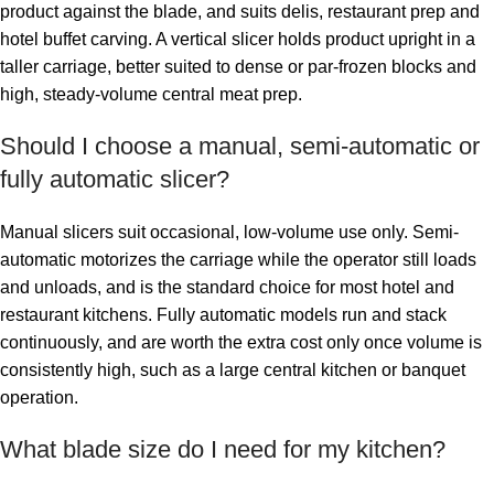
product against the blade, and suits delis, restaurant prep and
hotel buffet carving. A vertical slicer holds product upright in a
taller carriage, better suited to dense or par-frozen blocks and
high, steady-volume central meat prep.
Should I choose a manual, semi-automatic or
fully automatic slicer?
Manual slicers suit occasional, low-volume use only. Semi-
automatic motorizes the carriage while the operator still loads
and unloads, and is the standard choice for most hotel and
restaurant kitchens. Fully automatic models run and stack
continuously, and are worth the extra cost only once volume is
consistently high, such as a large central kitchen or banquet
operation.
What blade size do I need for my kitchen?