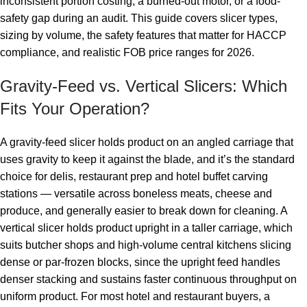
inconsistent portion costing, a burned-out motor, or a food-
safety gap during an audit. This guide covers slicer types,
sizing by volume, the safety features that matter for HACCP
compliance, and realistic FOB price ranges for 2026.
Gravity-Feed vs. Vertical Slicers: Which
Fits Your Operation?
A gravity-feed slicer holds product on an angled carriage that
uses gravity to keep it against the blade, and it’s the standard
choice for delis, restaurant prep and hotel buffet carving
stations — versatile across boneless meats, cheese and
produce, and generally easier to break down for cleaning. A
vertical slicer holds product upright in a taller carriage, which
suits butcher shops and high-volume central kitchens slicing
dense or par-frozen blocks, since the upright feed handles
denser stacking and sustains faster continuous throughput on
uniform product. For most hotel and restaurant buyers, a