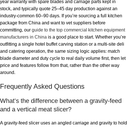
year warranty with spare blades and carriage parts kept in
stock, and typically quote 25–45 day production against an
industry-common 60–90 days. If you’re sourcing a full kitchen
package from China and want to vet suppliers before
committing, our
guide to the top commercial kitchen equipment
manufacturers in China
is a good place to start. Whether you’re
outfitting a single hotel buffet carving station or a multi-site deli
and catering operation, the same sizing logic applies: match
blade diameter and duty cycle to real daily volume first, then let
price and features follow from that, rather than the other way
around.
Frequently Asked Questions
What’s the difference between a gravity-feed
and a vertical meat slicer?
A gravity-feed slicer uses an angled carriage and gravity to hold