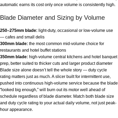
automatic earns its cost only once volume is consistently high.
Blade Diameter and Sizing by Volume
250–275mm blade:
light-duty, occasional or low-volume use
— cafes and small delis
300mm blade:
the most common mid-volume choice for
restaurants and hotel buffet stations
350mm blade:
high-volume central kitchens and hotel banquet
prep, better suited to thicker cuts and larger product diameter
Blade size alone doesn’t tell the whole story — duty cycle
rating matters just as much. A slicer built for intermittent use,
pushed into continuous high-volume service because the blade
“looked big enough,” will burn out its motor well ahead of
schedule regardless of blade diameter. Match both blade size
and duty cycle rating to your actual daily volume, not just peak-
hour appearance.