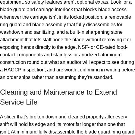
equipment, so safety features aren’t optional extras. Look for a
blade guard and carriage interlock that blocks blade access
whenever the carriage isn’t in its locked position, a removable
ring guard and blade assembly that fully disassembles for
washdown and sanitizing, and a built-in sharpening stone
attachment that lets staff hone the blade without removing it or
exposing hands directly to the edge. NSF- or CE-rated food-
contact components and stainless or anodized-aluminum
construction round out what an auditor will expect to see during
a HACCP inspection, and are worth confirming in writing before
an order ships rather than assuming they’re standard.
Cleaning and Maintenance to Extend
Service Life
A slicer that’s broken down and cleaned properly after every
shift will hold its edge and its motor far longer than one that
isn’t. At minimum: fully disassemble the blade guard, ring guard