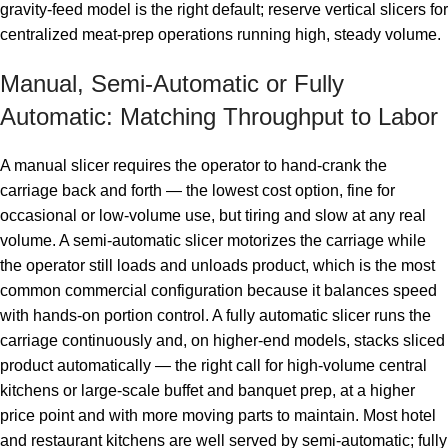
gravity-feed model is the right default; reserve vertical slicers for
centralized meat-prep operations running high, steady volume.
Manual, Semi-Automatic or Fully
Automatic: Matching Throughput to Labor
A manual slicer requires the operator to hand-crank the
carriage back and forth — the lowest cost option, fine for
occasional or low-volume use, but tiring and slow at any real
volume. A semi-automatic slicer motorizes the carriage while
the operator still loads and unloads product, which is the most
common commercial configuration because it balances speed
with hands-on portion control. A fully automatic slicer runs the
carriage continuously and, on higher-end models, stacks sliced
product automatically — the right call for high-volume central
kitchens or large-scale buffet and banquet prep, at a higher
price point and with more moving parts to maintain. Most hotel
and restaurant kitchens are well served by semi-automatic; fully