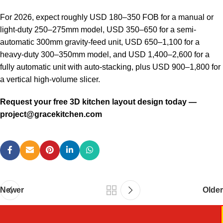
For 2026, expect roughly USD 180–350 FOB for a manual or
light-duty 250–275mm model, USD 350–650 for a semi-
automatic 300mm gravity-feed unit, USD 650–1,100 for a
heavy-duty 300–350mm model, and USD 1,400–2,600 for a
fully automatic unit with auto-stacking, plus USD 900–1,800 for
a vertical high-volume slicer.
Request your free 3D kitchen layout design today —
project@gracekitchen.com
Newer
Older