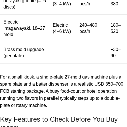
dorayaki griddle (4–6
(3–4 kW)
pcs/h
380
discs)
Electric
Electric
240–480
180–
imagawayaki, 18–27
(4–6 kW)
pcs/h
520
mold
Brass mold upgrade
+30–
—
—
(per plate)
90
For a small kiosk, a single-plate 27-mold gas machine plus a
spare plate and a batter dispenser is a realistic USD 350–700
FOB starting package. A busy food-court or hotel operation
running two flavors in parallel typically steps up to a double-
plate or rotary machine.
Key Features to Check Before You Buy