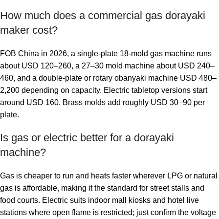
How much does a commercial gas dorayaki
maker cost?
FOB China in 2026, a single-plate 18-mold gas machine runs
about USD 120–260, a 27–30 mold machine about USD 240–
460, and a double-plate or rotary obanyaki machine USD 480–
2,200 depending on capacity. Electric tabletop versions start
around USD 160. Brass molds add roughly USD 30–90 per
plate.
Is gas or electric better for a dorayaki
machine?
Gas is cheaper to run and heats faster wherever LPG or natural
gas is affordable, making it the standard for street stalls and
food courts. Electric suits indoor mall kiosks and hotel live
stations where open flame is restricted; just confirm the voltage