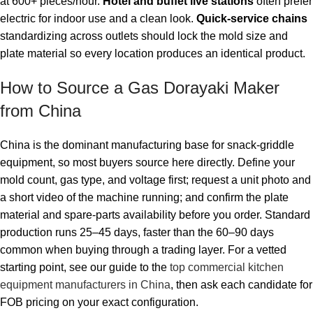
at 600+ pieces/hour.
Hotel and buffet live stations
often prefer
electric for indoor use and a clean look.
Quick-service chains
standardizing across outlets should lock the mold size and
plate material so every location produces an identical product.
How to Source a Gas Dorayaki Maker
from China
China is the dominant manufacturing base for snack-griddle
equipment, so most buyers source here directly. Define your
mold count, gas type, and voltage first; request a unit photo and
a short video of the machine running; and confirm the plate
material and spare-parts availability before you order. Standard
production runs 25–45 days, faster than the 60–90 days
common when buying through a trading layer. For a vetted
starting point, see our guide to the
top commercial kitchen
equipment manufacturers in China
, then ask each candidate for
FOB pricing on your exact configuration.