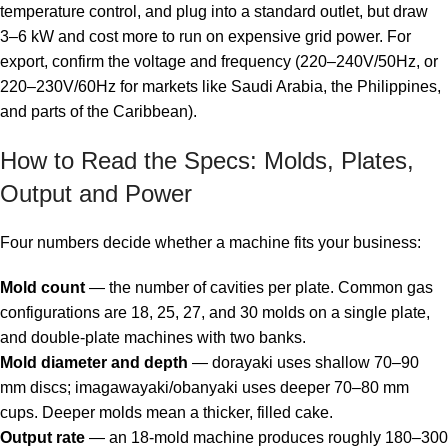
temperature control, and plug into a standard outlet, but draw
3–6 kW and cost more to run on expensive grid power. For
export, confirm the voltage and frequency (220–240V/50Hz, or
220–230V/60Hz for markets like Saudi Arabia, the Philippines,
and parts of the Caribbean).
How to Read the Specs: Molds, Plates,
Output and Power
Four numbers decide whether a machine fits your business:
Mold count
— the number of cavities per plate. Common gas
configurations are 18, 25, 27, and 30 molds on a single plate,
and double-plate machines with two banks.
Mold diameter and depth
— dorayaki uses shallow 70–90
mm discs; imagawayaki/obanyaki uses deeper 70–80 mm
cups. Deeper molds mean a thicker, filled cake.
Output rate
— an 18-mold machine produces roughly 180–300