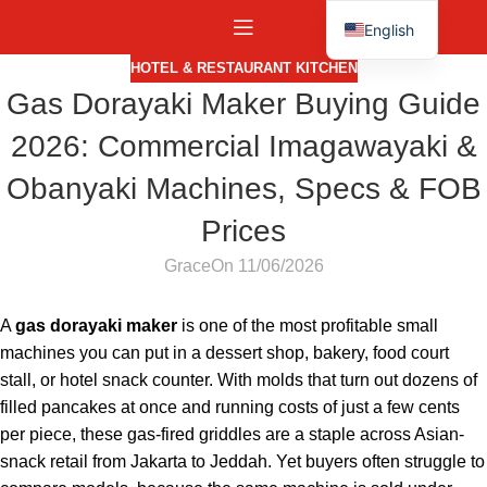
English
Español
HOTEL & RESTAURANT KITCHEN
Gas Dorayaki Maker Buying Guide
2026: Commercial Imagawayaki &
Obanyaki Machines, Specs & FOB
Prices
Grace
On 11/06/2026
A
gas dorayaki maker
is one of the most profitable small
machines you can put in a dessert shop, bakery, food court
stall, or hotel snack counter. With molds that turn out dozens of
filled pancakes at once and running costs of just a few cents
per piece, these gas-fired griddles are a staple across Asian-
snack retail from Jakarta to Jeddah. Yet buyers often struggle to