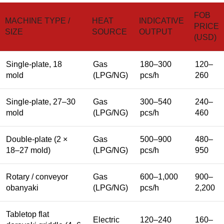
FOB
MACHINE TYPE /
HEAT
INDICATIVE
PRICE
SIZE
SOURCE
OUTPUT
(USD)
Single-plate, 18
Gas
180–300
120–
mold
(LPG/NG)
pcs/h
260
Single-plate, 27–30
Gas
300–540
240–
mold
(LPG/NG)
pcs/h
460
Double-plate (2 ×
Gas
500–900
480–
18–27 mold)
(LPG/NG)
pcs/h
950
Rotary / conveyor
Gas
600–1,000
900–
obanyaki
(LPG/NG)
pcs/h
2,200
Tabletop flat
Electric
120–240
160–