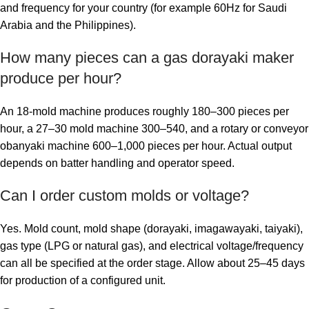
and frequency for your country (for example 60Hz for Saudi
Arabia and the Philippines).
How many pieces can a gas dorayaki maker
produce per hour?
An 18-mold machine produces roughly 180–300 pieces per
hour, a 27–30 mold machine 300–540, and a rotary or conveyor
obanyaki machine 600–1,000 pieces per hour. Actual output
depends on batter handling and operator speed.
Can I order custom molds or voltage?
Yes. Mold count, mold shape (dorayaki, imagawayaki, taiyaki),
gas type (LPG or natural gas), and electrical voltage/frequency
can all be specified at the order stage. Allow about 25–45 days
for production of a configured unit.