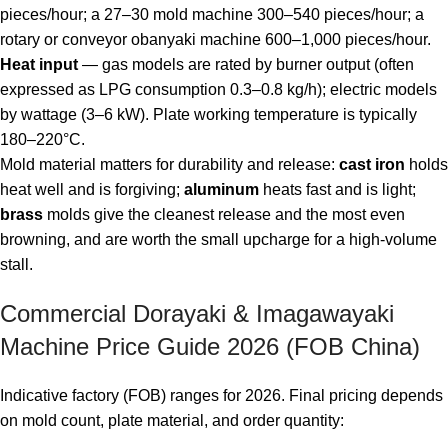
pieces/hour; a 27–30 mold machine 300–540 pieces/hour; a
rotary or conveyor obanyaki machine 600–1,000 pieces/hour.
Heat input
— gas models are rated by burner output (often
expressed as LPG consumption 0.3–0.8 kg/h); electric models
by wattage (3–6 kW). Plate working temperature is typically
180–220°C.
Mold material matters for durability and release:
cast iron
holds
heat well and is forgiving;
aluminum
heats fast and is light;
brass
molds give the cleanest release and the most even
browning, and are worth the small upcharge for a high-volume
stall.
Commercial Dorayaki & Imagawayaki
Machine Price Guide 2026 (FOB China)
Indicative factory (FOB) ranges for 2026. Final pricing depends
on mold count, plate material, and order quantity: