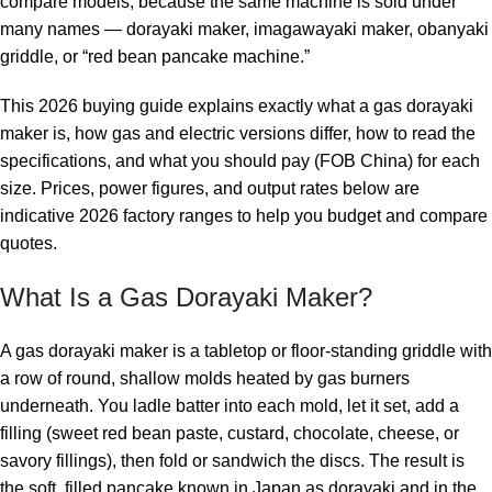
compare models, because the same machine is sold under
many names — dorayaki maker, imagawayaki maker, obanyaki
griddle, or “red bean pancake machine.”
This 2026 buying guide explains exactly what a gas dorayaki
maker is, how gas and electric versions differ, how to read the
specifications, and what you should pay (FOB China) for each
size. Prices, power figures, and output rates below are
indicative 2026 factory ranges to help you budget and compare
quotes.
What Is a Gas Dorayaki Maker?
A gas dorayaki maker is a tabletop or floor-standing griddle with
a row of round, shallow molds heated by gas burners
underneath. You ladle batter into each mold, let it set, add a
filling (sweet red bean paste, custard, chocolate, cheese, or
savory fillings), then fold or sandwich the discs. The result is
the soft, filled pancake known in Japan as dorayaki and in the