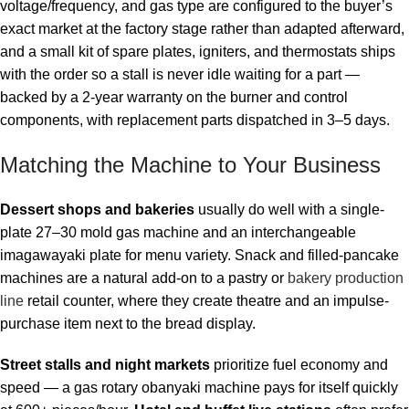
voltage/frequency, and gas type are configured to the buyer’s
exact market at the factory stage rather than adapted afterward,
and a small kit of spare plates, igniters, and thermostats ships
with the order so a stall is never idle waiting for a part —
backed by a 2-year warranty on the burner and control
components, with replacement parts dispatched in 3–5 days.
Matching the Machine to Your Business
Dessert shops and bakeries
usually do well with a single-
plate 27–30 mold gas machine and an interchangeable
imagawayaki plate for menu variety. Snack and filled-pancake
machines are a natural add-on to a pastry or
bakery production
line
retail counter, where they create theatre and an impulse-
purchase item next to the bread display.
Street stalls and night markets
prioritize fuel economy and
speed — a gas rotary obanyaki machine pays for itself quickly