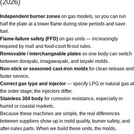
(2026)
Independent burner zones
on gas models, so you can run
half the plate at a lower flame during slow periods and save
fuel.
Flame-failure safety (FFD)
on gas units — increasingly
required by mall and food-court fit-out rules.
Removable / interchangeable plates
so one body can switch
between dorayaki, imagawayaki, and taiyaki molds.
Non-stick or seasoned cast-iron molds
for clean release and
faster service.
Correct gas type and injector
— specify LPG or natural gas at
the order stage; the injectors differ.
Stainless 304 body
for corrosion resistance, especially in
humid or coastal markets.
Because these machines are simple, the real differences
between suppliers show up in mold quality, burner safety, and
after-sales parts. When we build these units, the molds,