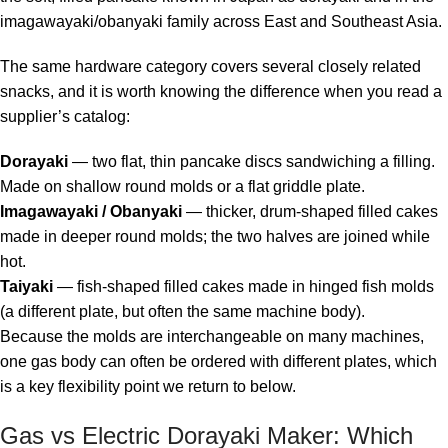
imagawayaki/obanyaki family across East and Southeast Asia.
The same hardware category covers several closely related
snacks, and it is worth knowing the difference when you read a
supplier’s catalog:
Dorayaki
— two flat, thin pancake discs sandwiching a filling.
Made on shallow round molds or a flat griddle plate.
Imagawayaki / Obanyaki
— thicker, drum-shaped filled cakes
made in deeper round molds; the two halves are joined while
hot.
Taiyaki
— fish-shaped filled cakes made in hinged fish molds
(a different plate, but often the same machine body).
Because the molds are interchangeable on many machines,
one gas body can often be ordered with different plates, which
is a key flexibility point we return to below.
Gas vs Electric Dorayaki Maker: Which