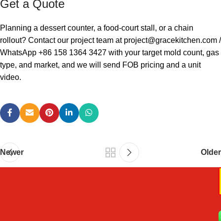
Get a Quote
Planning a dessert counter, a food-court stall, or a chain
rollout? Contact our project team at
project@gracekitchen.com
/
WhatsApp +86 158 1364 3427 with your target mold count, gas
type, and market, and we will send FOB pricing and a unit
video.
Newer
Older