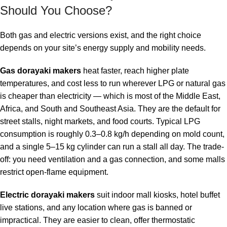
Should You Choose?
Both gas and electric versions exist, and the right choice
depends on your site’s energy supply and mobility needs.
Gas dorayaki makers
heat faster, reach higher plate
temperatures, and cost less to run wherever LPG or natural gas
is cheaper than electricity — which is most of the Middle East,
Africa, and South and Southeast Asia. They are the default for
street stalls, night markets, and food courts. Typical LPG
consumption is roughly 0.3–0.8 kg/h depending on mold count,
and a single 5–15 kg cylinder can run a stall all day. The trade-
off: you need ventilation and a gas connection, and some malls
restrict open-flame equipment.
Electric dorayaki makers
suit indoor mall kiosks, hotel buffet
live stations, and any location where gas is banned or
impractical. They are easier to clean, offer thermostatic