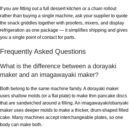
If you are fitting out a full dessert kitchen or a chain rollout
rather than buying a single machine, ask your supplier to quote
the snack griddles together with proofers, mixers, and display
refrigeration as one package — it simplifies shipping and gives
you a single point of contact for parts.
Frequently Asked Questions
What is the difference between a dorayaki
maker and an imagawayaki maker?
Both belong to the same machine family. A dorayaki maker
uses shallow molds (or a flat plate) to make thin pancake discs
that are sandwiched around a filling. An imagawayaki/obanyaki
maker uses deeper molds to make a thicker, drum-shaped filled
cake. Many machines accept interchangeable plates, so one
body can make both.