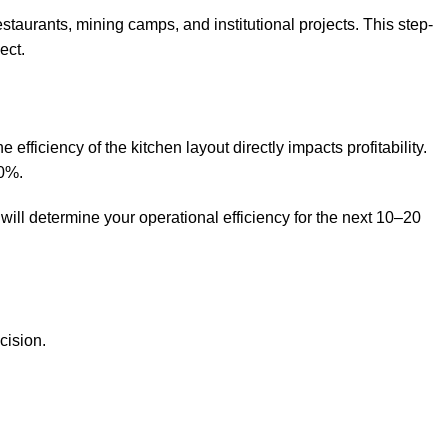
aurants, mining camps, and institutional projects. This step-
ect.
fficiency of the kitchen layout directly impacts profitability.
10%.
ill determine your operational efficiency for the next 10–20
cision.