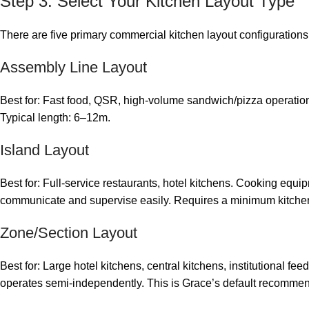
Step 3: Select Your Kitchen Layout Type
There are five primary commercial kitchen layout configurations,
Assembly Line Layout
Best for: Fast food, QSR, high-volume sandwich/pizza operations
Typical length: 6–12m.
Island Layout
Best for: Full-service restaurants, hotel kitchens. Cooking equipm
communicate and supervise easily. Requires a minimum kitche
Zone/Section Layout
Best for: Large hotel kitchens, central kitchens, institutional f
operates semi-independently. This is Grace’s default recommend