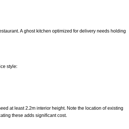
estaurant. A ghost kitchen optimized for delivery needs holding
ce style:
 at least 2.2m interior height. Note the location of existing
ating these adds significant cost.