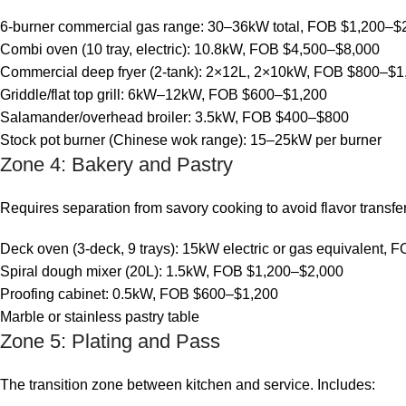
6-burner commercial gas range: 30–36kW total, FOB $1,200–$
Combi oven (10 tray, electric): 10.8kW, FOB $4,500–$8,000
Commercial deep fryer (2-tank): 2×12L, 2×10kW, FOB $800–$1
Griddle/flat top grill: 6kW–12kW, FOB $600–$1,200
Salamander/overhead broiler: 3.5kW, FOB $400–$800
Stock pot burner (Chinese wok range): 15–25kW per burner
Zone 4: Bakery and Pastry
Requires separation from savory cooking to avoid flavor transf
Deck oven (3-deck, 9 trays): 15kW electric or gas equivalent,
Spiral dough mixer (20L): 1.5kW, FOB $1,200–$2,000
Proofing cabinet: 0.5kW, FOB $600–$1,200
Marble or stainless pastry table
Zone 5: Plating and Pass
The transition zone between kitchen and service. Includes: