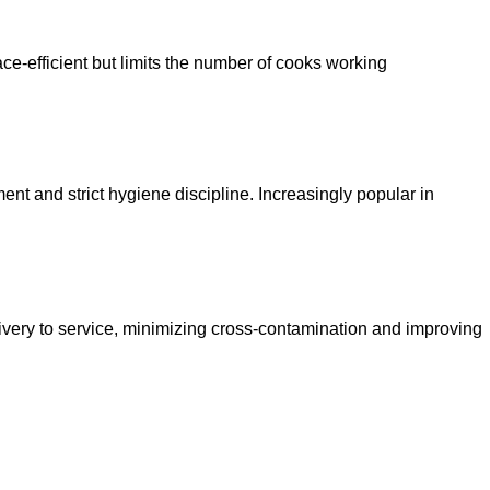
ce-efficient but limits the number of cooks working
ment and strict hygiene discipline. Increasingly popular in
ivery to service, minimizing cross-contamination and improving