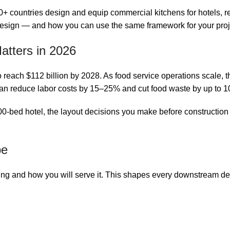
countries design and equip commercial kitchens for hotels, rest
design — and how you can use the same framework for your proj
tters in 2026
ach $112 billion by 2028. As food service operations scale, the e
can reduce labor costs by 15–25% and cut food waste by up to 
-bed hotel, the layout decisions you make before construction w
pe
ing and how you will serve it. This shapes every downstream de