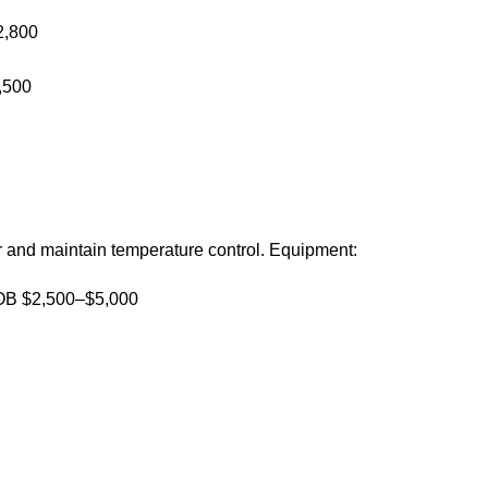
2,800
,500
er and maintain temperature control. Equipment:
 FOB $2,500–$5,000