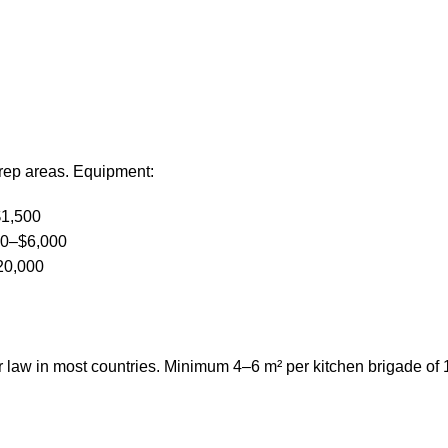
prep areas. Equipment:
$1,500
00–$6,000
20,000
r law in most countries. Minimum 4–6 m² per kitchen brigade of 