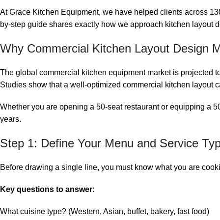
At Grace Kitchen Equipment, we have helped clients across 130+ 
by-step guide shares exactly how we approach kitchen layout 
Why Commercial Kitchen Layout Design Ma
The global commercial kitchen equipment market is projected to re
Studies show that a well-optimized commercial kitchen layout 
Whether you are opening a 50-seat restaurant or equipping a 500
years.
Step 1: Define Your Menu and Service Ty
Before drawing a single line, you must know what you are cook
Key questions to answer:
What cuisine type? (Western, Asian, buffet, bakery, fast food)