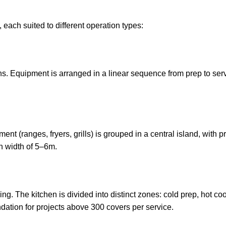
 each suited to different operation types:
. Equipment is arranged in a linear sequence from prep to servi
ent (ranges, fryers, grills) is grouped in a central island, with 
n width of 5–6m.
eeding. The kitchen is divided into distinct zones: cold prep, hot
ation for projects above 300 covers per service.