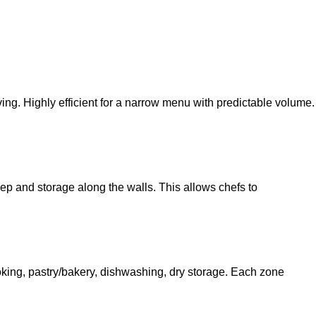
ng. Highly efficient for a narrow menu with predictable volume.
prep and storage along the walls. This allows chefs to
 cooking, pastry/bakery, dishwashing, dry storage. Each zone