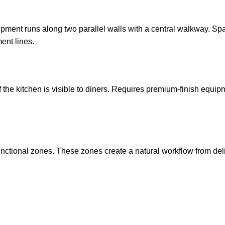
uipment runs along two parallel walls with a central walkway. Spa
nt lines.
of the kitchen is visible to diners. Requires premium-finish equip
unctional zones. These zones create a natural workflow from del