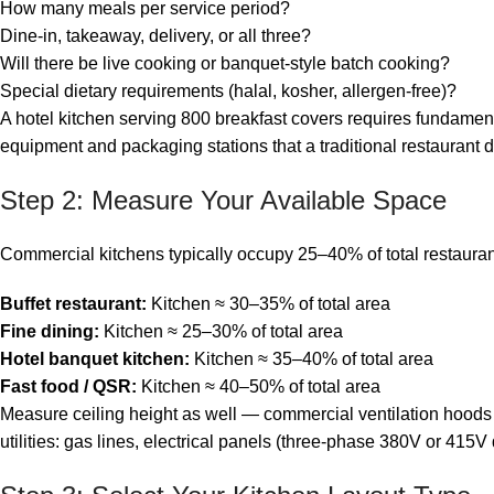
How many meals per service period?
Dine-in, takeaway, delivery, or all three?
Will there be live cooking or banquet-style batch cooking?
Special dietary requirements (halal, kosher, allergen-free)?
A hotel kitchen serving 800 breakfast covers requires fundament
equipment and packaging stations that a traditional restaurant d
Step 2: Measure Your Available Space
Commercial kitchens typically occupy 25–40% of total restaurant f
Buffet restaurant:
Kitchen ≈ 30–35% of total area
Fine dining:
Kitchen ≈ 25–30% of total area
Hotel banquet kitchen:
Kitchen ≈ 35–40% of total area
Fast food / QSR:
Kitchen ≈ 40–50% of total area
Measure ceiling height as well — commercial ventilation hoods 
utilities: gas lines, electrical panels (three-phase 380V or 415