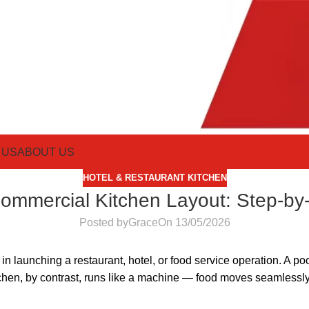
 US
ABOUT US
HOTEL & RESTAURANT KITCHEN
ommercial Kitchen Layout: Step-by
Posted by
Grace
On 13/05/2026
in launching a restaurant, hotel, or food service operation. A po
tchen, by contrast, runs like a machine — food moves seamlessly 