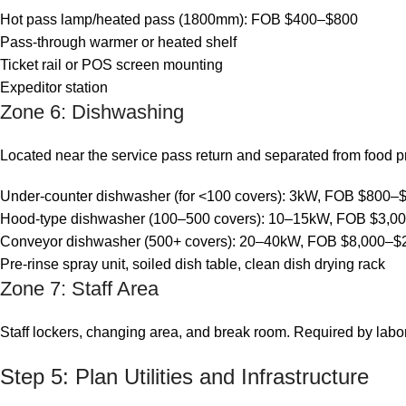
Hot pass lamp/heated pass (1800mm): FOB $400–$800
Pass-through warmer or heated shelf
Ticket rail or POS screen mounting
Expeditor station
Zone 6: Dishwashing
Located near the service pass return and separated from food 
Under-counter dishwasher (for <100 covers): 3kW, FOB $800–
Hood-type dishwasher (100–500 covers): 10–15kW, FOB $3,0
Conveyor dishwasher (500+ covers): 20–40kW, FOB $8,000–$
Pre-rinse spray unit, soiled dish table, clean dish drying rack
Zone 7: Staff Area
Staff lockers, changing area, and break room. Required by labo
Step 5: Plan Utilities and Infrastructure