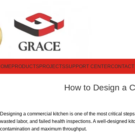
HOME
PRODUCTS
PROJECTS
SUPPORT CENTER
CONTACT
How to Design a C
Designing a commercial kitchen is one of the most critical steps 
wasted labor, and failed health inspections. A well-designed ki
contamination and maximum throughput.