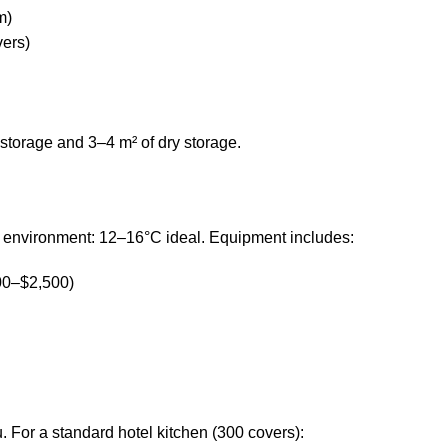
m)
vers)
 storage and 3–4 m² of dry storage.
d environment: 12–16°C ideal. Equipment includes:
00–$2,500)
 For a standard hotel kitchen (300 covers):