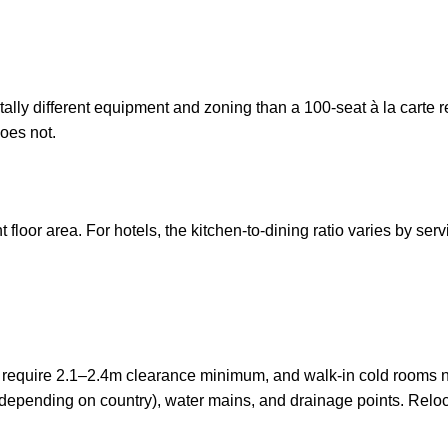
ally different equipment and zoning than a 100-seat à la carte r
oes not.
loor area. For hotels, the kitchen-to-dining ratio varies by servi
require 2.1–2.4m clearance minimum, and walk-in cold rooms need
V depending on country), water mains, and drainage points. Reloc