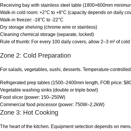
Receiving bay with stainless steel table (1800×600mm minimu
Walk-in cold room: +2°C to +8°C (capacity depends on daily co
Walk-in freezer: -18°C to -22°C
Dry storage shelving (chrome wire or stainless)
Cleaning chemical storage (separate, locked)
Rule of thumb: For every 100 daily covers, allow 2–3 m² of cold
Zone 2: Cold Preparation
For salads, vegetables, sushi, desserts. Temperature-controlle
Refrigerated prep tables (1500–2400mm length, FOB price: $8
Vegetable washing sinks (double or triple bowl)
Food slicer (power: 150–250W)
Commercial food processor (power: 750W–2.2kW)
Zone 3: Hot Cooking
The heart of the kitchen. Equipment selection depends on menu.