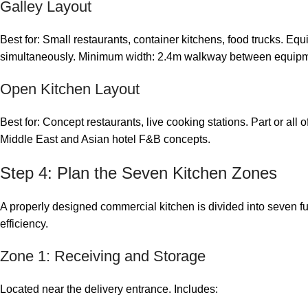
Galley Layout
Best for: Small restaurants, container kitchens, food trucks. Eq
simultaneously. Minimum width: 2.4m walkway between equipme
Open Kitchen Layout
Best for: Concept restaurants, live cooking stations. Part or all 
Middle East and Asian hotel F&B concepts.
Step 4: Plan the Seven Kitchen Zones
A properly designed commercial kitchen is divided into seven f
efficiency.
Zone 1: Receiving and Storage
Located near the delivery entrance. Includes: