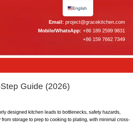
English
Español
Email:
project@gracekitchen.com
Mobile/WhatsApp:
+86 189 2599 9831
+86 159 7662 7349
-Step Guide (2026)
orly designed kitchen leads to bottlenecks, safety hazards,
from storage to prep to cooking to plating, with minimal cross-