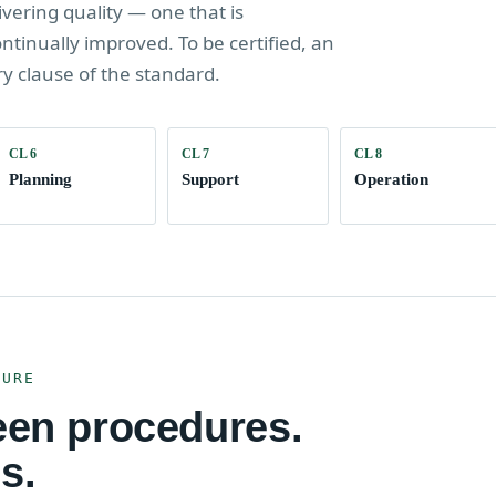
ivering quality — one that is
inually improved. To be certified, an
ry clause of the standard.
CL 6
CL 7
CL 8
Planning
Support
Operation
TURE
een procedures.
s.