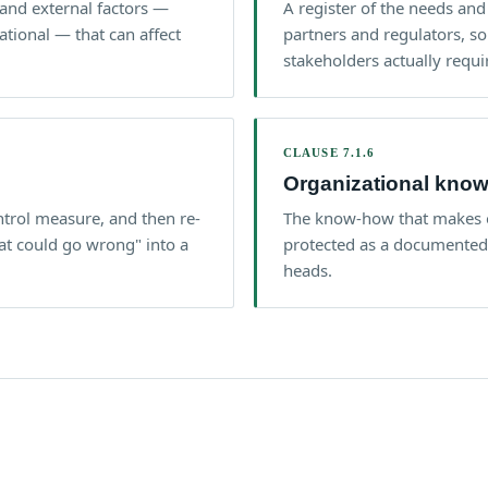
and external factors —
A register of the needs and
tional — that can affect
partners and regulators, s
stakeholders actually requi
CLAUSE 7.1.6
Organizational kno
ontrol measure, and then re-
The know-how that makes o
at could go wrong" into a
protected as a documented a
heads.