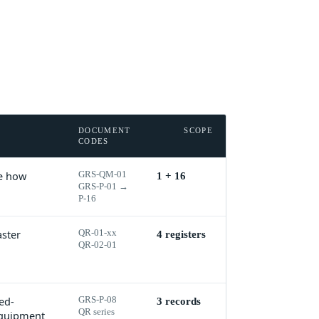
DOCUMENT
SCOPE
CODES
ne how
GRS-QM-01
1 + 16
GRS-P-01 →
P-16
aster
QR-01-xx
4 registers
QR-02-01
ed-
GRS-P-08
3 records
QR series
 equipment