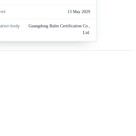
ntil
13 May 2029
cation body
Guangdong Rules Certification Co.,
Ltd.