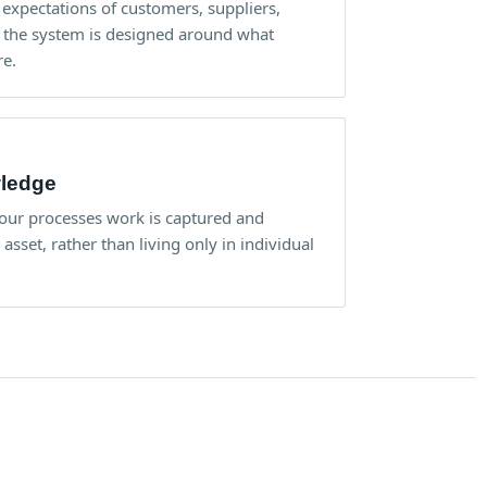
 expectations of customers, suppliers,
o the system is designed around what
re.
wledge
ur processes work is captured and
sset, rather than living only in individual