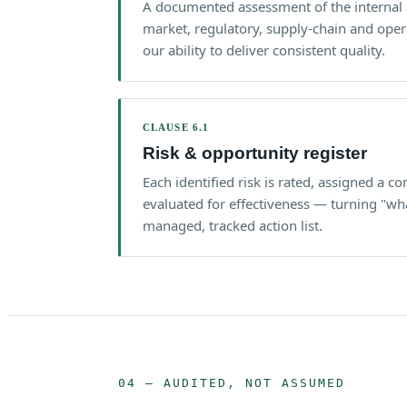
A documented assessment of the internal 
market, regulatory, supply-chain and opera
our ability to deliver consistent quality.
CLAUSE 6.1
Risk & opportunity register
Each identified risk is rated, assigned a c
evaluated for effectiveness — turning "wh
managed, tracked action list.
04 — AUDITED, NOT ASSUMED