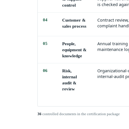
is checked again
control
Contract review,
04
Customer &
complaint handl
sales process
Annual training
05
People,
maintenance log
equipment &
knowledge
Organizational-c
06
Risk,
internal-audit
internal
audit &
review
36
controlled documents in the certification package