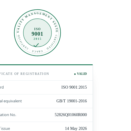
QUALITY MANAGEMENT SYSTEM
ISO
9001
CERTIFIED · GRACE · CERTIFIED
2015
FICATE OF REGISTRATION
● VALID
rd
ISO 9001:2015
al equivalent
GB/T 19001-2016
ration No.
52826Q01060R000
 issue
14 May 2026