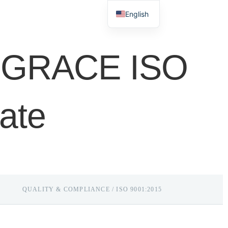
Mobile/WhatsApp:
+86 189 2599 9831
English
+86 159 7662 7349
Español
d GRACE ISO
cate
QUALITY & COMPLIANCE / ISO 9001:2015