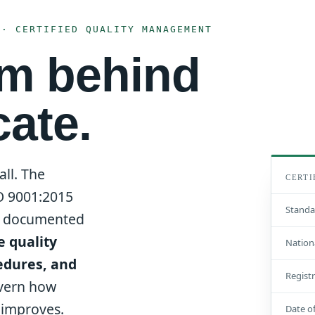
 · CERTIFIED QUALITY MANAGEMENT
em behind
cate.
all. The
CERTI
SO 9001:2015
Standa
ly documented
e quality
Nation
edures, and
Regist
vern how
d improves.
Date of