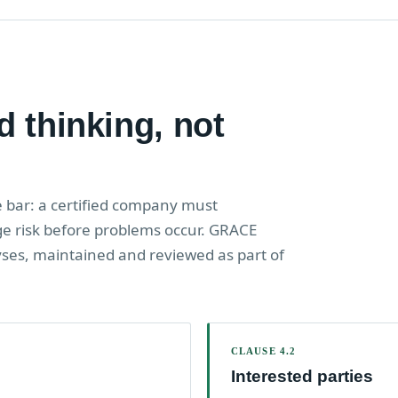
d thinking, not
e bar: a certified company must
 risk before problems occur. GRACE
yses, maintained and reviewed as part of
CLAUSE 4.2
Interested parties