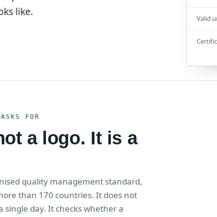
ks like.
Valid u
Certifi
 ASKS FOR
t a logo. It is a
ognised quality management standard,
more than 170 countries. It does not
a single day. It checks whether a