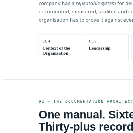
company has a
repeatable system
for del
documented, measured, audited and cont
organisation has to prove it against eve
CL 4
CL 5
Context of the
Leadership
Organization
02 — THE DOCUMENTATION ARCHITEC
One manual. Sixt
Thirty-plus record