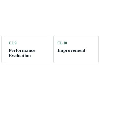
CL 9
CL 10
Performance
Improvement
Evaluation