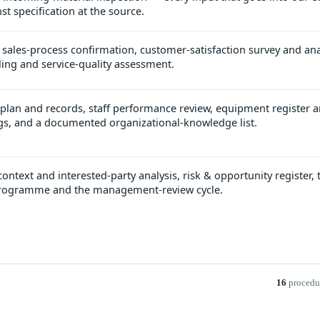
st specification at the source.
 sales-process confirmation, customer-satisfaction survey and ana
ing and service-quality assessment.
 plan and records, staff performance review, equipment register 
s, and a documented organizational-knowledge list.
ontext and interested-party analysis, risk & opportunity register, t
 programme and the management-review cycle.
16
procedu