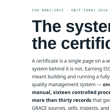
ISO 9001:2015 · GB/T 19001-2016
The syst
the certifi
A certificate is a single page on a w
system behind it is not. Earning I
meant building and running a ful
quality management system —
on
manual, sixteen controlled proc
more than thirty records
that go
GRACE sources, sells, inspects, an