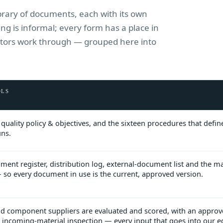
library of documents, each with its own
g is informal; every form has a place in
uditors work through — grouped here into
OLS
quality policy & objectives, and the sixteen procedures that defi
uns.
ment register, distribution log, external-document list and the m
 so every document in use is the current, approved version.
d component suppliers are evaluated and scored, with an approv
nd incoming-material inspection — every input that goes into our