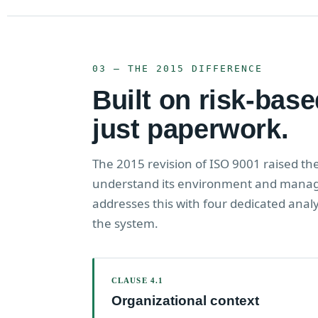
03 — THE 2015 DIFFERENCE
Built on risk-base
just paperwork.
The 2015 revision of ISO 9001 raised th
understand its environment and manage
addresses this with four dedicated anal
the system.
CLAUSE 4.1
Organizational context