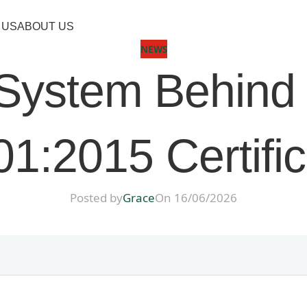
 US
ABOUT US
NEWS
y System Behin
1:2015 Certifi
Posted by
Grace
On 16/06/2026