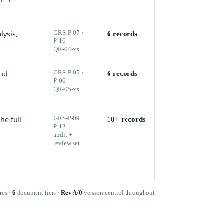
lysis,
GRS-P-07 ·
6 records
P-16
QR-04-xx
and
GRS-P-05 ·
6 records
P-06
QR-05-xx
he full
GRS-P-09 ·
10+ records
P-12
audit +
review set
res ·
6
document tiers ·
Rev A/0
version control throughout