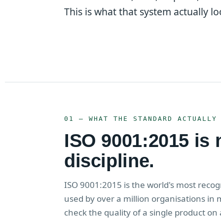
This is what that system actually loo
01 — WHAT THE STANDARD ACTUALLY
ISO 9001:2015 is no
discipline.
ISO 9001:2015 is the world's most rec
used by over a million organisations in 
check the quality of a single product on 