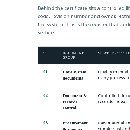
Behind the certificate sits a controlled 
code, revision number and owner. Nothin
the system. This is the register that a
six tiers.
TIER
DOCUMENT
WHAT IT CONTR
GROUP
Quality manual, 
01
Core system
every process r
documents
Controlled-docu
02
Document &
records index —
records
control
Raw-material an
03
Procurement
supplier list a
& supplier