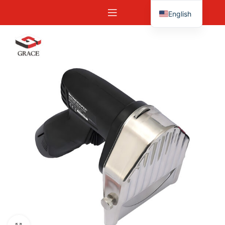
English
Español