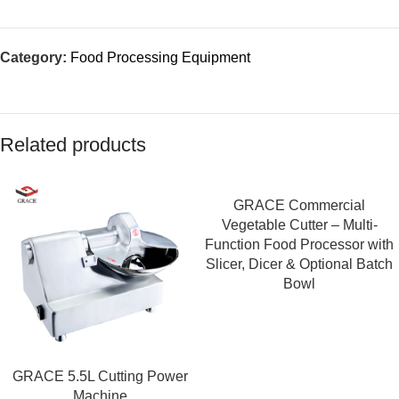
Category:
Food Processing Equipment
Related products
GRACE Commercial
Vegetable Cutter – Multi-
Function Food Processor with
Slicer, Dicer & Optional Batch
Bowl
GRACE 5.5L Cutting Power
Machine