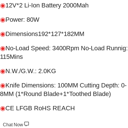
◉
12V*2 Li-Ion Battery 2000Mah
◉
Power: 80W
◉
Dimensions192*127*182MM
◉
No-Load Speed: 3400Rpm No-Load Runnig:
115Mins
◉
N.W./G.W.: 2.0KG
◉
Knife Dimensions: 100MM Cutting Depth: 0-
8MM (1*Round Blade+1*Toothed Blade)
◉
CE LFGB RoHS REACH
Chat Now