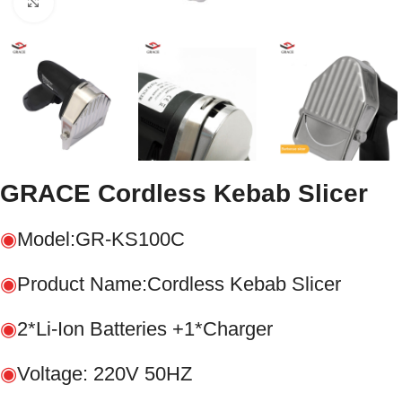
Click to enlarge
GRACE Cordless Kebab Slicer
◉
Model:GR-KS100C
◉
Product Name:Cordless Kebab Slicer
◉
2*Li-Ion Batteries +1*Charger
◉
Voltage: 220V 50HZ