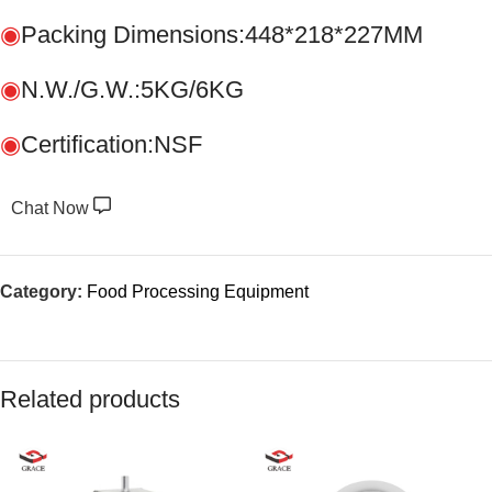
◉
Packing Dimensions:448*218*227MM
◉
N.W./G.W.:5KG/6KG
◉
Certification:NSF
Chat Now
Category:
Food Processing Equipment
Related products