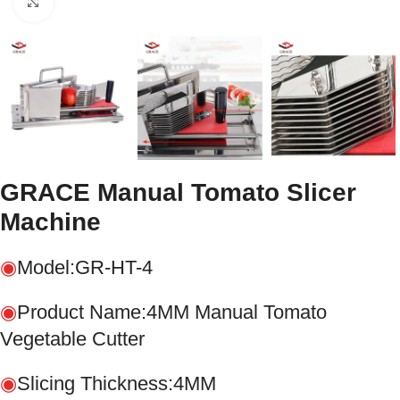
Click to enlarge
GRACE Manual Tomato Slicer
Machine
◉
Model:GR-HT-4
◉
Product Name:4MM Manual Tomato
Vegetable Cutter
◉
Slicing Thickness:4MM