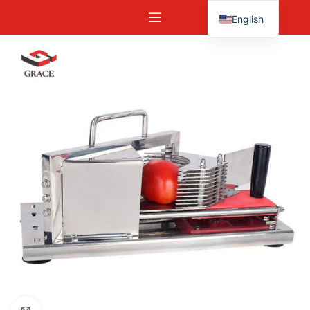
English
Español