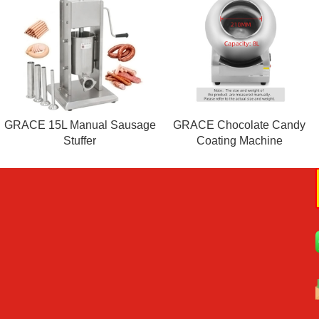
GRACE 15L Manual Sausage
GRACE Chocolate Candy
Stuffer
Coating Machine