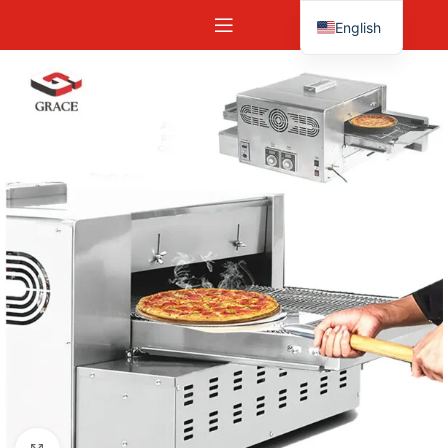
English
Español