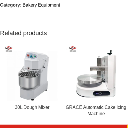
Category:
Bakery Equipment
Related products
30L Dough Mixer
GRACE Automatic Cake Icing
Machine