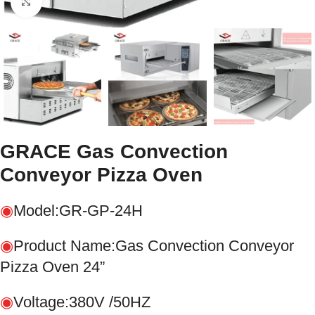
Click to enlarge
GRACE Gas Convection
Conveyor Pizza Oven
◉
Model:GR-GP-24H
◉
Product Name:Gas Convection Conveyor
Pizza Oven 24”
◉
Voltage:380V /50HZ