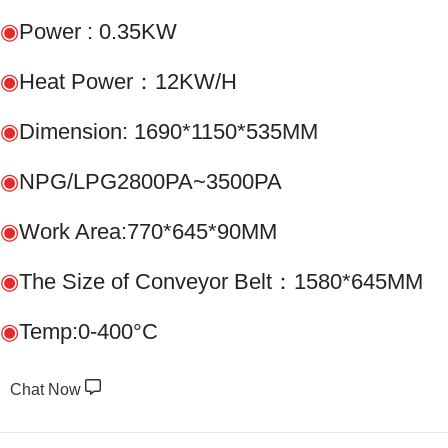
◉
Power : 0.35KW
◉
Heat Power：12KW/H
◉
Dimension: 1690*1150*535MM
◉
NPG/LPG2800PA~3500PA
◉
Work Area:770*645*90MM
◉
The Size of Conveyor Belt：1580*645MM
◉
Temp:0-400°C
Chat Now