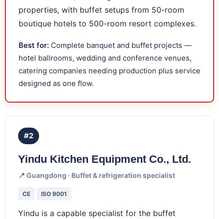
properties, with buffet setups from 50-room
boutique hotels to 500-room resort complexes.
Best for:
Complete banquet and buffet projects —
hotel ballrooms, wedding and conference venues,
catering companies needing production plus service
designed as one flow.
#2
Yindu Kitchen Equipment Co., Ltd.
📍 Guangdong · Buffet & refrigeration specialist
CE
ISO 9001
Yindu is a capable specialist for the buffet