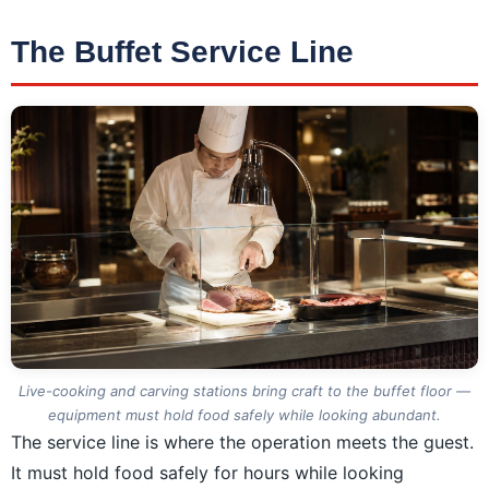
The Buffet Service Line
Live-cooking and carving stations bring craft to the buffet floor —
equipment must hold food safely while looking abundant.
The service line is where the operation meets the guest.
It must hold food safely for hours while looking