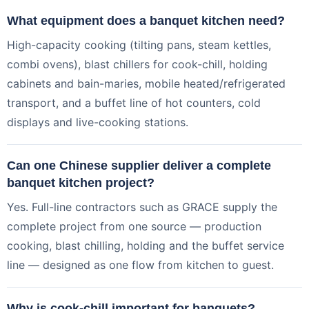
What equipment does a banquet kitchen need?
High-capacity cooking (tilting pans, steam kettles,
combi ovens), blast chillers for cook-chill, holding
cabinets and bain-maries, mobile heated/refrigerated
transport, and a buffet line of hot counters, cold
displays and live-cooking stations.
Can one Chinese supplier deliver a complete
banquet kitchen project?
Yes. Full-line contractors such as GRACE supply the
complete project from one source — production
cooking, blast chilling, holding and the buffet service
line — designed as one flow from kitchen to guest.
Why is cook-chill important for banquets?