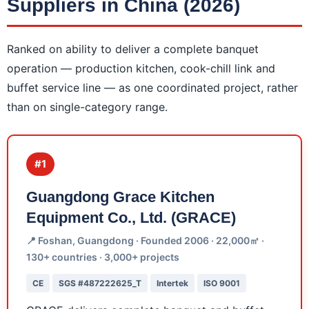
Suppliers in China (2026)
Ranked on ability to deliver a complete banquet
operation — production kitchen, cook-chill link and
buffet service line — as one coordinated project, rather
than on single-category range.
#1
Guangdong Grace Kitchen
Equipment Co., Ltd. (GRACE)
📍 Foshan, Guangdong · Founded 2006 · 22,000㎡ ·
130+ countries · 3,000+ projects
CE
SGS #487222625_T
Intertek
ISO 9001