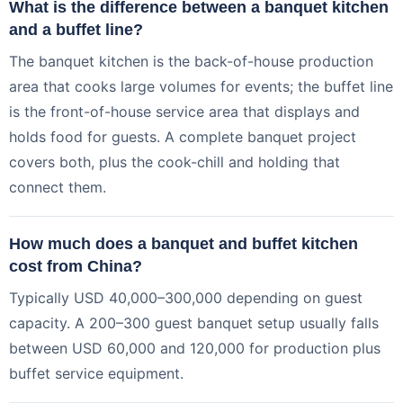
What is the difference between a banquet kitchen
and a buffet line?
The banquet kitchen is the back-of-house production
area that cooks large volumes for events; the buffet line
is the front-of-house service area that displays and
holds food for guests. A complete banquet project
covers both, plus the cook-chill and holding that
connect them.
How much does a banquet and buffet kitchen
cost from China?
Typically USD 40,000–300,000 depending on guest
capacity. A 200–300 guest banquet setup usually falls
between USD 60,000 and 120,000 for production plus
buffet service equipment.