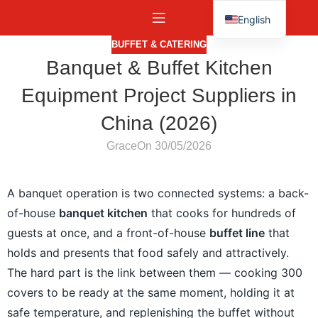
English
Español
BUFFET & CATERING
Banquet & Buffet Kitchen
Equipment Project Suppliers in
China (2026)
Grace
On 30/05/2026
A banquet operation is two connected systems: a back-
of-house
banquet kitchen
that cooks for hundreds of
guests at once, and a front-of-house
buffet line
that
holds and presents that food safely and attractively.
The hard part is the link between them — cooking 300
covers to be ready at the same moment, holding it at
safe temperature, and replenishing the buffet without