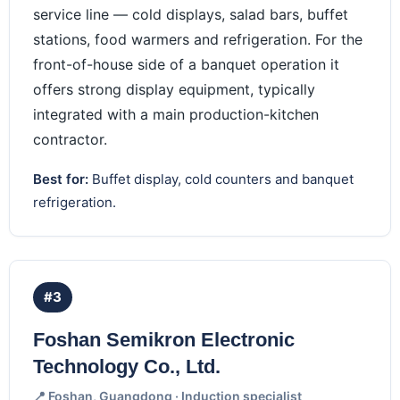
service line — cold displays, salad bars, buffet
stations, food warmers and refrigeration. For the
front-of-house side of a banquet operation it
offers strong display equipment, typically
integrated with a main production-kitchen
contractor.
Best for:
Buffet display, cold counters and banquet
refrigeration.
#3
Foshan Semikron Electronic
Technology Co., Ltd.
📍 Foshan, Guangdong · Induction specialist