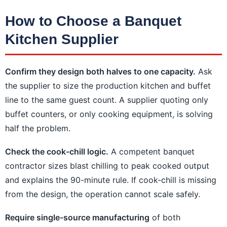
How to Choose a Banquet
Kitchen Supplier
Confirm they design both halves to one capacity.
Ask
the supplier to size the production kitchen and buffet
line to the same guest count. A supplier quoting only
buffet counters, or only cooking equipment, is solving
half the problem.
Check the cook-chill logic.
A competent banquet
contractor sizes blast chilling to peak cooked output
and explains the 90-minute rule. If cook-chill is missing
from the design, the operation cannot scale safely.
Require single-source manufacturing
of both