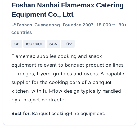
Foshan Nanhai Flamemax Catering
Equipment Co., Ltd.
📍 Foshan, Guangdong · Founded 2007 · 15,000㎡ · 80+
countries
CE
ISO 9001
SGS
TÜV
Flamemax supplies cooking and snack
equipment relevant to banquet production lines
— ranges, fryers, griddles and ovens. A capable
supplier for the cooking core of a banquet
kitchen, with full-flow design typically handled
by a project contractor.
Best for:
Banquet cooking-line equipment.