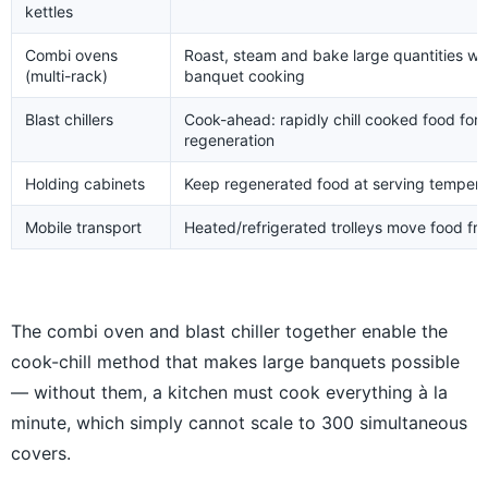
kettles
Combi ovens
Roast, steam and bake large quantities wit
(multi-rack)
banquet cooking
Blast chillers
Cook-ahead: rapidly chill cooked food for 
regeneration
Holding cabinets
Keep regenerated food at serving temperatu
Mobile transport
Heated/refrigerated trolleys move food fro
The combi oven and blast chiller together enable the
cook-chill method that makes large banquets possible
— without them, a kitchen must cook everything à la
minute, which simply cannot scale to 300 simultaneous
covers.