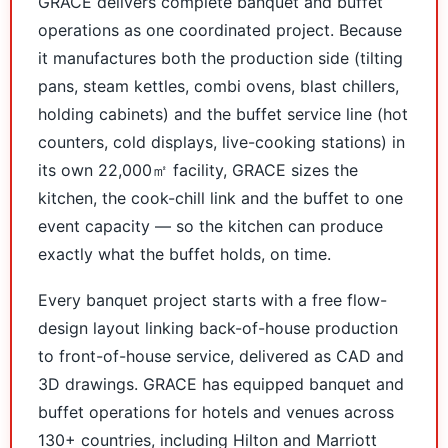
GRACE delivers complete banquet and buffet
operations as one coordinated project. Because
it manufactures both the production side (tilting
pans, steam kettles, combi ovens, blast chillers,
holding cabinets) and the buffet service line (hot
counters, cold displays, live-cooking stations) in
its own 22,000㎡ facility, GRACE sizes the
kitchen, the cook-chill link and the buffet to one
event capacity — so the kitchen can produce
exactly what the buffet holds, on time.
Every banquet project starts with a free flow-
design layout linking back-of-house production
to front-of-house service, delivered as CAD and
3D drawings. GRACE has equipped banquet and
buffet operations for hotels and venues across
130+ countries, including Hilton and Marriott