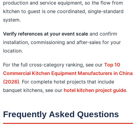
production and service equipment, so the flow from
kitchen to guest is one coordinated, single-standard
system.
Verify references at your event scale
and confirm
installation, commissioning and after-sales for your
location.
For the full cross-category ranking, see our
Top 10
Commercial Kitchen Equipment Manufacturers in China
(2026)
. For complete hotel projects that include
banquet kitchens, see our
hotel kitchen project guide
.
Frequently Asked Questions