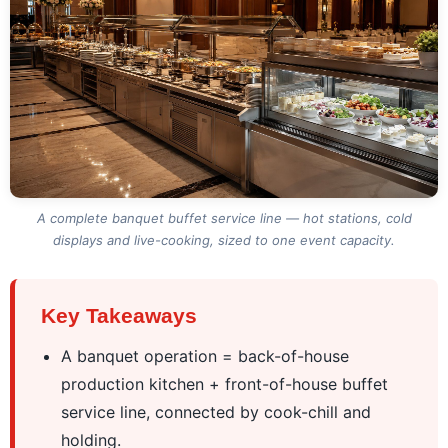
A complete banquet buffet service line — hot stations, cold
displays and live-cooking, sized to one event capacity.
Key Takeaways
A banquet operation = back-of-house
production kitchen + front-of-house buffet
service line, connected by cook-chill and
holding.