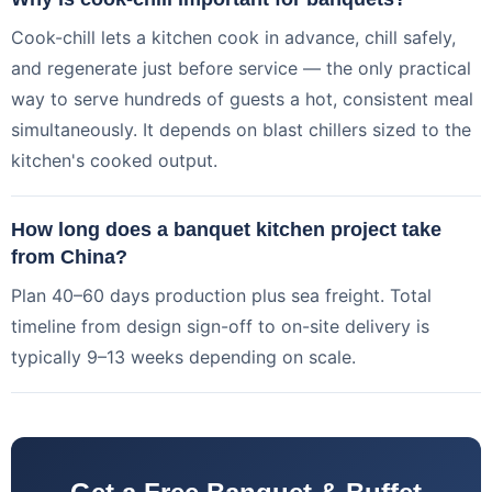
Cook-chill lets a kitchen cook in advance, chill safely,
and regenerate just before service — the only practical
way to serve hundreds of guests a hot, consistent meal
simultaneously. It depends on blast chillers sized to the
kitchen's cooked output.
How long does a banquet kitchen project take
from China?
Plan 40–60 days production plus sea freight. Total
timeline from design sign-off to on-site delivery is
typically 9–13 weeks depending on scale.