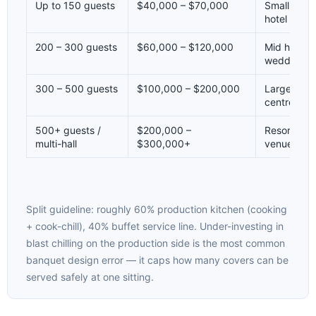
Up to 150 guests
$40,000 – $70,000
Small venu
hotel
200 – 300 guests
$60,000 – $120,000
Mid hotel b
wedding v
300 – 500 guests
$100,000 – $200,000
Large hote
centre
500+ guests /
$200,000 –
Resort / c
multi-hall
$300,000+
venue
Split guideline: roughly 60% production kitchen (cooking
+ cook-chill), 40% buffet service line. Under-investing in
blast chilling on the production side is the most common
banquet design error — it caps how many covers can be
served safely at one sitting.