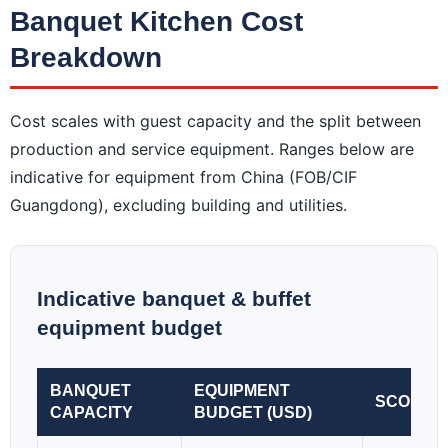
Banquet Kitchen Cost
Breakdown
Cost scales with guest capacity and the split between
production and service equipment. Ranges below are
indicative for equipment from China (FOB/CIF
Guangdong), excluding building and utilities.
Indicative banquet & buffet
equipment budget
BANQUET
EQUIPMENT
SCOPE
CAPACITY
BUDGET (USD)