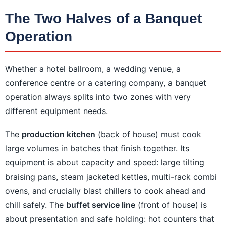
The Two Halves of a Banquet
Operation
Whether a hotel ballroom, a wedding venue, a
conference centre or a catering company, a banquet
operation always splits into two zones with very
different equipment needs.
The
production kitchen
(back of house) must cook
large volumes in batches that finish together. Its
equipment is about capacity and speed: large tilting
braising pans, steam jacketed kettles, multi-rack combi
ovens, and crucially blast chillers to cook ahead and
chill safely. The
buffet service line
(front of house) is
about presentation and safe holding: hot counters that