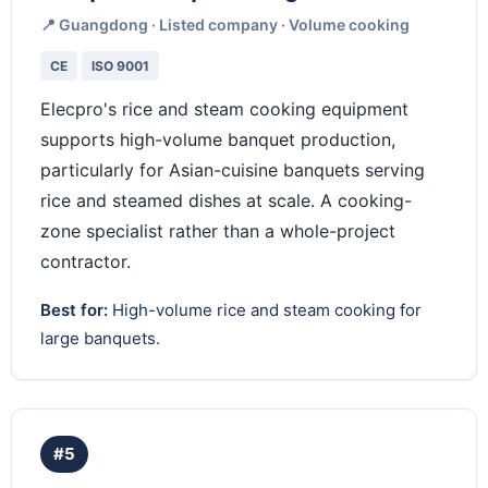
📍 Guangdong · Listed company · Volume cooking
CE
ISO 9001
Elecpro's rice and steam cooking equipment
supports high-volume banquet production,
particularly for Asian-cuisine banquets serving
rice and steamed dishes at scale. A cooking-
zone specialist rather than a whole-project
contractor.
Best for:
High-volume rice and steam cooking for
large banquets.
#5