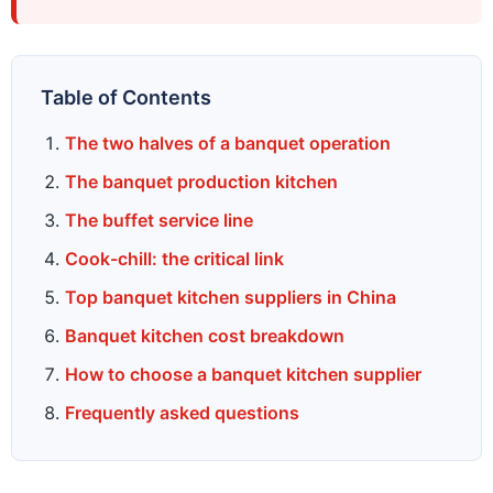
Table of Contents
The two halves of a banquet operation
The banquet production kitchen
The buffet service line
Cook-chill: the critical link
Top banquet kitchen suppliers in China
Banquet kitchen cost breakdown
How to choose a banquet kitchen supplier
Frequently asked questions