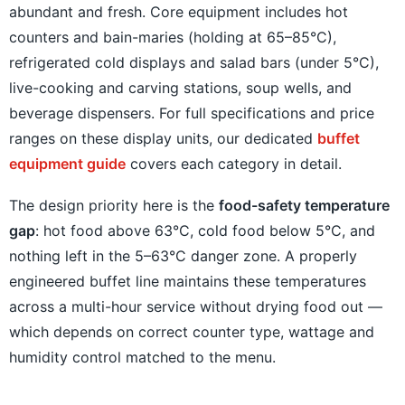
abundant and fresh. Core equipment includes hot
counters and bain-maries (holding at 65–85°C),
refrigerated cold displays and salad bars (under 5°C),
live-cooking and carving stations, soup wells, and
beverage dispensers. For full specifications and price
ranges on these display units, our dedicated
buffet
equipment guide
covers each category in detail.
The design priority here is the
food-safety temperature
gap
: hot food above 63°C, cold food below 5°C, and
nothing left in the 5–63°C danger zone. A properly
engineered buffet line maintains these temperatures
across a multi-hour service without drying food out —
which depends on correct counter type, wattage and
humidity control matched to the menu.