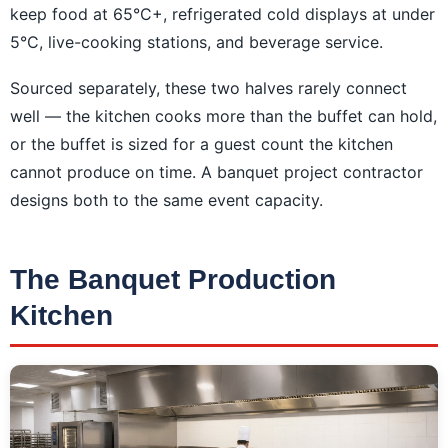
keep food at 65°C+, refrigerated cold displays at under
5°C, live-cooking stations, and beverage service.
Sourced separately, these two halves rarely connect
well — the kitchen cooks more than the buffet can hold,
or the buffet is sized for a guest count the kitchen
cannot produce on time. A banquet project contractor
designs both to the same event capacity.
The Banquet Production
Kitchen