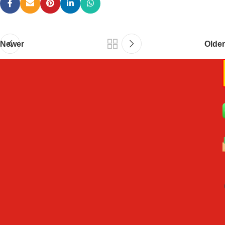
Newer
Older