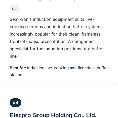
CE
Semikron's induction equipment suits live-
cooking stations and induction buffet systems,
increasingly popular for their clean, flameless
front-of-house presentation. A component
specialist for the induction portions of a buffet
line.
Best for:
Induction live-cooking and flameless buffet
stations.
#4
Elecpro Group Holding Co., Ltd.