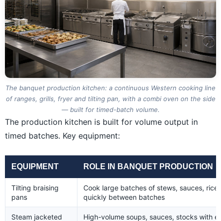
The banquet production kitchen: a continuous Western cooking line
of ranges, grills, fryer and tilting pan, with a combi oven on the side
— built for timed-batch volume.
The production kitchen is built for volume output in
timed batches. Key equipment:
EQUIPMENT
ROLE IN BANQUET PRODUCTION
Tilting braising
Cook large batches of stews, sauces, rice,
pans
quickly between batches
Steam jacketed
High-volume soups, sauces, stocks with ev