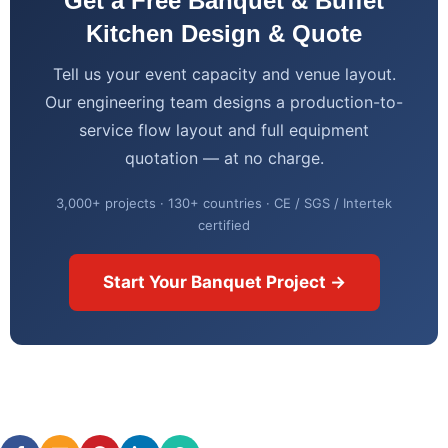
Get a Free Banquet & Buffet
Kitchen Design & Quote
Tell us your event capacity and venue layout.
Our engineering team designs a production-to-
service flow layout and full equipment
quotation — at no charge.
3,000+ projects · 130+ countries · CE / SGS / Intertek
certified
Start Your Banquet Project →