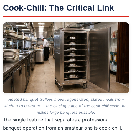
Cook-Chill: The Critical Link
Heated banquet trolleys move regenerated, plated meals from
kitchen to ballroom — the closing stage of the cook-chill cycle that
makes large banquets possible.
The single feature that separates a professional
banquet operation from an amateur one is cook-chill.