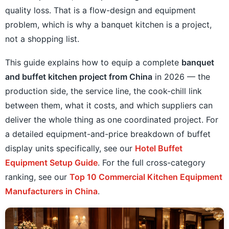
quality loss. That is a flow-design and equipment
problem, which is why a banquet kitchen is a project,
not a shopping list.
This guide explains how to equip a complete
banquet
and buffet kitchen project from China
in 2026 — the
production side, the service line, the cook-chill link
between them, what it costs, and which suppliers can
deliver the whole thing as one coordinated project. For
a detailed equipment-and-price breakdown of buffet
display units specifically, see our
Hotel Buffet
Equipment Setup Guide
. For the full cross-category
ranking, see our
Top 10 Commercial Kitchen Equipment
Manufacturers in China
.