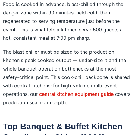
Food is cooked in advance, blast-chilled through the
danger zone within 90 minutes, held cold, then
regenerated to serving temperature just before the
event. This is what lets a kitchen serve 500 guests a
hot, consistent meal at 7:00 pm sharp.
The blast chiller must be sized to the production
kitchen's peak cooked output — under-size it and the
whole banquet operation bottlenecks at the most
safety-critical point. This cook-chill backbone is shared
with central kitchens; for high-volume multi-event
operations, our
central kitchen equipment guide
covers
production scaling in depth.
Top Banquet & Buffet Kitchen