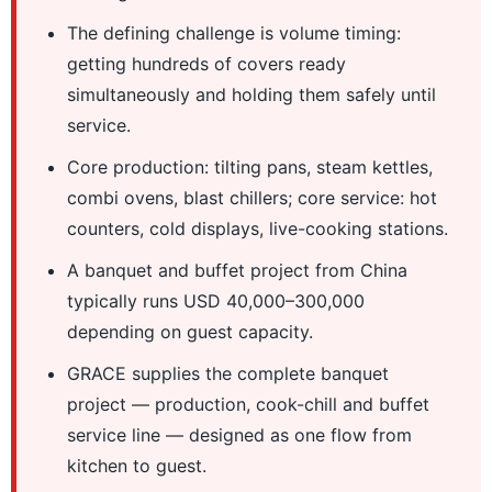
The defining challenge is volume timing:
getting hundreds of covers ready
simultaneously and holding them safely until
service.
Core production: tilting pans, steam kettles,
combi ovens, blast chillers; core service: hot
counters, cold displays, live-cooking stations.
A banquet and buffet project from China
typically runs USD 40,000–300,000
depending on guest capacity.
GRACE supplies the complete banquet
project — production, cook-chill and buffet
service line — designed as one flow from
kitchen to guest.